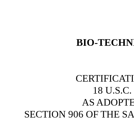
BIO-TECHN
CERTIFICAT
18 U.S.C
AS ADOPT
SECTION 906 OF THE S