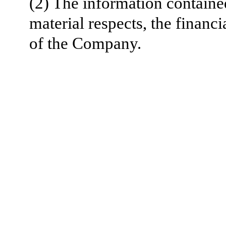
(2) The information contained 
material respects, the
financi
of the Company.