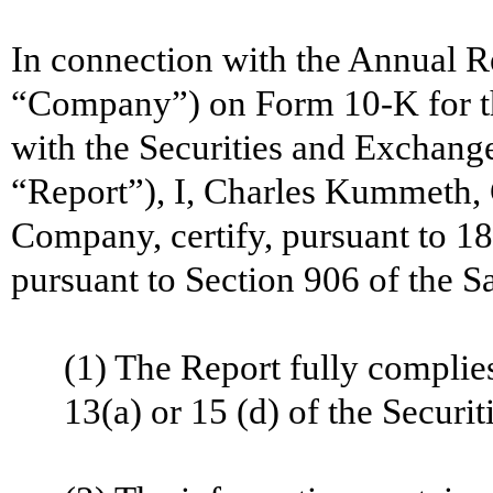
In connection with the Annual R
“Company”) on Form 10-K for th
with the Securities and Exchang
“Report”), I, Charles Kummeth, 
Company, certify, pursuant to 1
pursuant to Section 906 of the S
(1) The Report fully complie
13(a) or 15 (d) of the
Securit