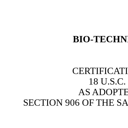
BIO-
TECHN
CERTIFICAT
18 U.S.C
AS ADOPT
SECTION 906 OF THE S