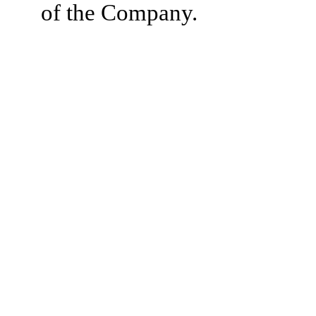
of the Company.