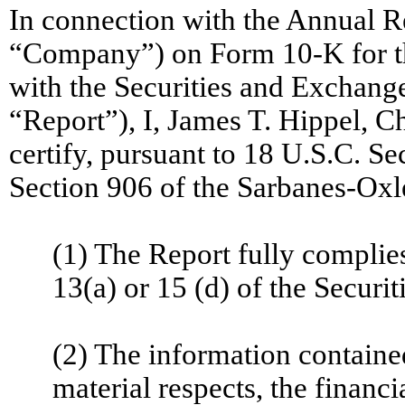
In connection with the Annual R
“Company”) on Form 10-K for th
with the Securities and Exchang
“Report”), I, James T. Hippel, C
certify, pursuant to 18 U.S.C. S
Section 906 of the Sarbanes-Oxle
(1) The Report fully complie
13(a) or 15 (d) of the Securi
(2) The information contained 
material respects, the financi