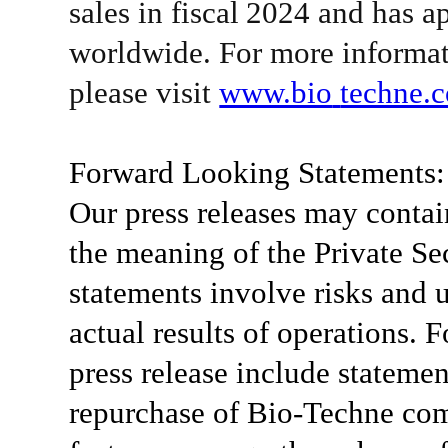
sales in
fiscal
2024 and has a
worldwide. For more informat
please visit
www.bio­
techne.
Forward Looking Statements:
Our press releases may contai
the meaning of the Private Se
statements involve risks and u
actual results of operations. 
press release include statemen
repurchase of Bio-Techne co