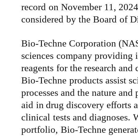
record
on
November 11, 2024
considered
by
the
Board
of
Di
Bio-Techne
Corporation
(NA
sciences
company
providing
reagents
for
the
research
and
Bio-Techne
products
assist
sc
processes
and
the
nature
and 
aid
in
drug
discovery
efforts
clinical
tests
and
diagnoses.
W
portfolio,
Bio-Techne
generat