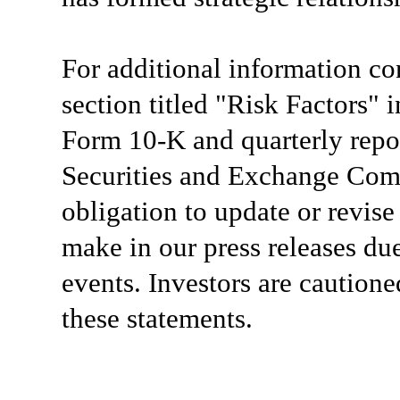
For additional information co
section titled "Risk Factors"
Form 10-K and quarterly repor
Securities and Exchange Com
obligation to update or revis
make in our press releases du
events. Investors are caution
these statements.