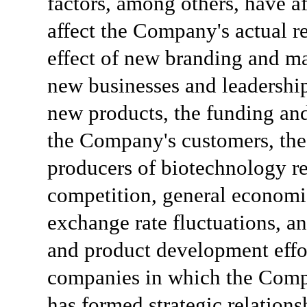
factors, among others, have af
affect the Company's actual re
effect of new branding and mar
new businesses and leadership
new products, the funding and
the Company's customers, the
producers of biotechnology re
competition, general economic
exchange rate fluctuations, an
and product development effo
companies in which the Compa
has formed strategic relations