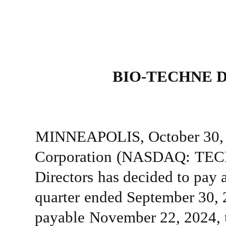
BIO-TECHNE
MINNEAPOLIS,
October 30,
Corporation
(NASDAQ:
TEC
Directors
has
decided
to
pay
quarter
ended
September 30, 
payable
November 22, 2024,