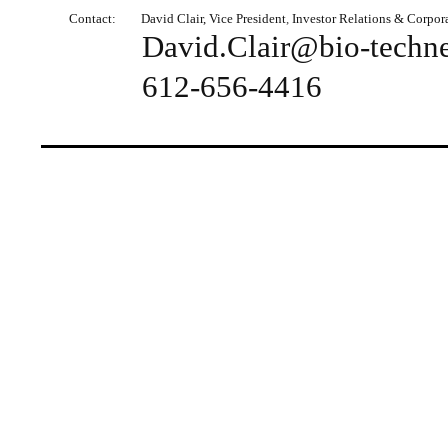
Contact:
David
Clair, Vice President
,
Investor Relations & Corpo
David.Clair@bio-techn
612-656-4416