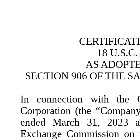
CERTIFICAT
18 U.S.C
AS ADOPT
SECTION 906 OF THE S
In connection with the 
Corporation (the “Company
ended March 31, 2023 as
Exchange Commission on th