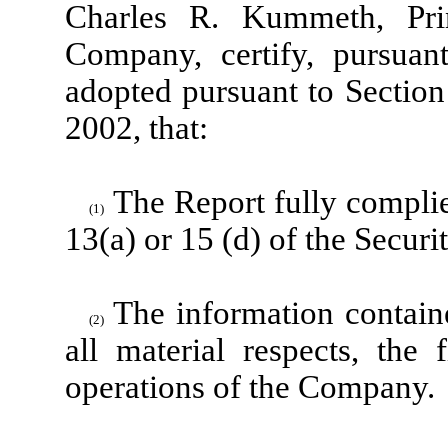
Charles R. Kummeth, Prin
Company, certify, pursuan
adopted pursuant to Section
2002, that:
The Report fully complie
(1)
13(a) or 15 (d) of the Secur
The information containe
(2)
all material respects, the 
operations of the Company.