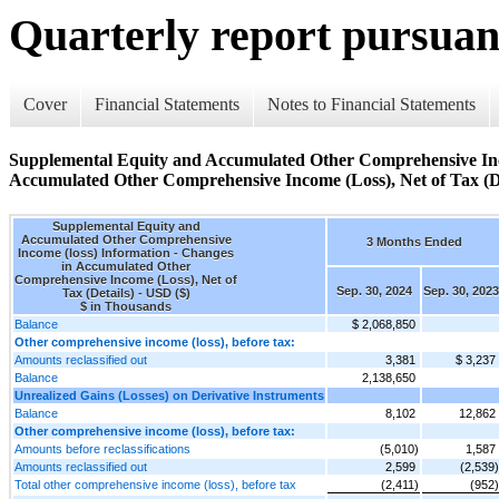
Quarterly report pursuant
Cover
Financial Statements
Notes to Financial Statements
Supplemental Equity and Accumulated Other Comprehensive Inco
Accumulated Other Comprehensive Income (Loss), Net of Tax (De
Supplemental Equity and
Accumulated Other Comprehensive
3 Months Ended
Income (loss) Information - Changes
in Accumulated Other
Comprehensive Income (Loss), Net of
Sep. 30, 2024
Sep. 30, 2023
Tax (Details) - USD ($)
$ in Thousands
Balance
$ 2,068,850
Other comprehensive income (loss), before tax:
Amounts reclassified out
3,381
$ 3,237
Balance
2,138,650
Unrealized Gains (Losses) on Derivative Instruments
Balance
8,102
12,862
Other comprehensive income (loss), before tax:
Amounts before reclassifications
(5,010)
1,587
Amounts reclassified out
2,599
(2,539)
Total other comprehensive income (loss), before tax
(2,411)
(952)