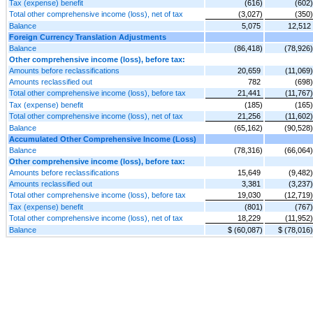
Tax (expense) benefit
(616)
(602)
Total other comprehensive income (loss), net of tax
(3,027)
(350)
Balance
5,075
12,512
Foreign Currency Translation Adjustments
Balance
(86,418)
(78,926)
Other comprehensive income (loss), before tax:
Amounts before reclassifications
20,659
(11,069)
Amounts reclassified out
782
(698)
Total other comprehensive income (loss), before tax
21,441
(11,767)
Tax (expense) benefit
(185)
(165)
Total other comprehensive income (loss), net of tax
21,256
(11,602)
Balance
(65,162)
(90,528)
Accumulated Other Comprehensive Income (Loss)
Balance
(78,316)
(66,064)
Other comprehensive income (loss), before tax:
Amounts before reclassifications
15,649
(9,482)
Amounts reclassified out
3,381
(3,237)
Total other comprehensive income (loss), before tax
19,030
(12,719)
Tax (expense) benefit
(801)
(767)
Total other comprehensive income (loss), net of tax
18,229
(11,952)
Balance
$ (60,087)
$ (78,016)