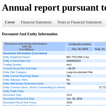
Annual report pursuant to
Cover
Financial Statements
Notes to Financial Statements
Document And Entity Information
Document And Entity Information -
12 Months Ended
USD ($)
Jun. 30, 2018
Aug. 23,
$ in Billions
Document Information [Line Items]
Entity Registrant Name
BIO-TECHNE Corp
Entity Central Index Key
0000842023
Trading Symbol
tech
Current Fiscal Year End Date
--06-30
Entity Filer Category
Large Accelerated Filer
Entity Current Reporting Status
Yes
Entity Voluntary Filers
No
Entity Well-known Seasoned Issuer
Yes
Entity Common Stock, Shares Outstanding (in shares)
37,73
Entity Public Float
Document Type
10-K
Document Period End Date
Jun. 30, 2018
Document Fiscal Year Focus
2018