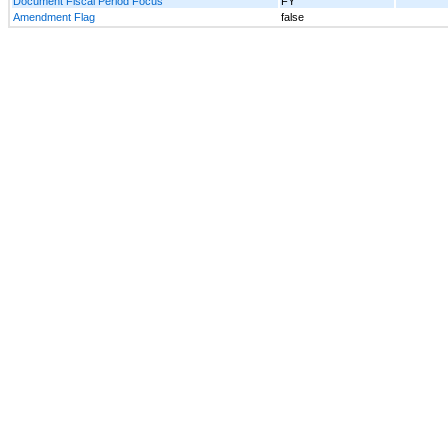
Document Fiscal Period Focus
FY
Amendment Flag
false