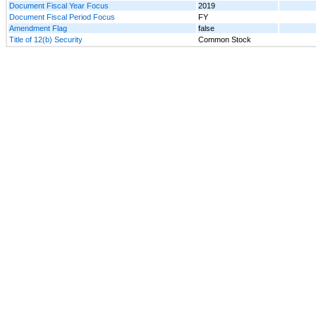
Document Fiscal Year Focus
2019
Document Fiscal Period Focus
FY
Amendment Flag
false
Title of 12(b) Security
Common Stock