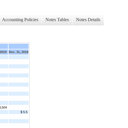
Accounting Policies
Notes Tables
Notes Details
 2019
Dec. 31, 2018
3,504
$ 5.5