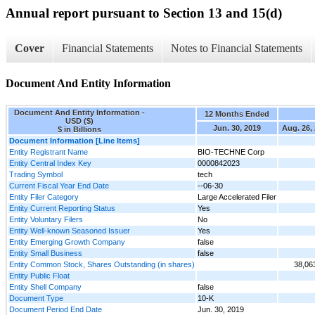
Annual report pursuant to Section 13 and 15(d)
Cover
Financial Statements
Notes to Financial Statements
Document And Entity Information
Document And Entity Information -
12 Months Ended
USD ($)
Jun. 30, 2019
Aug. 26,
$ in Billions
Document Information [Line Items]
Entity Registrant Name
BIO-TECHNE Corp
Entity Central Index Key
0000842023
Trading Symbol
tech
Current Fiscal Year End Date
--06-30
Entity Filer Category
Large Accelerated Filer
Entity Current Reporting Status
Yes
Entity Voluntary Filers
No
Entity Well-known Seasoned Issuer
Yes
Entity Emerging Growth Company
false
Entity Small Business
false
Entity Common Stock, Shares Outstanding (in shares)
38,06
Entity Public Float
Entity Shell Company
false
Document Type
10-K
Document Period End Date
Jun. 30, 2019