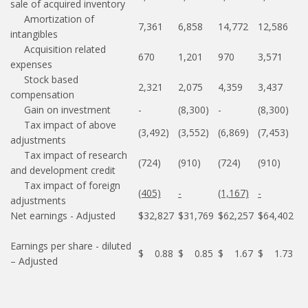
sale of acquired inventory
Amortization of
7,361
6,858
14,772
12,586
intangibles
Acquisition related
670
1,201
970
3,571
expenses
Stock based
2,321
2,075
4,359
3,437
compensation
Gain on investment
-
(8,300)
-
(8,300)
Tax impact of above
(3,492)
(3,552)
(6,869)
(7,453)
adjustments
Tax impact of research
(724)
(910)
(724)
(910)
and development credit
Tax impact of foreign
(405)
-
(1,167)
-
adjustments
Net earnings - Adjusted
$32,827
$31,769
$62,257
$64,402
Earnings per share - diluted
$ 0.88
$ 0.85
$ 1.67
$ 1.73
– Adjusted