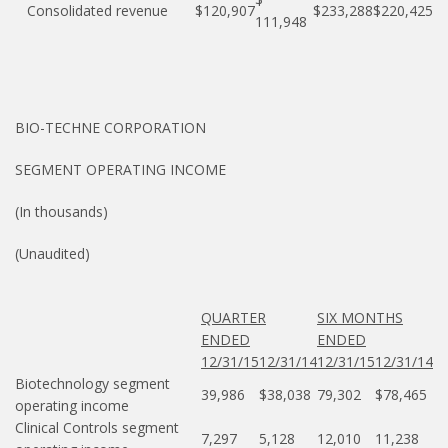
Consolidated revenue
$120,907
$233,288
$220,425
111,948
BIO-TECHNE CORPORATION
SEGMENT OPERATING INCOME
(In thousands)
(Unaudited)
QUARTER
SIX MONTHS
ENDED
ENDED
12/31/15
12/31/14
12/31/15
12/31/14
Biotechnology segment
39,986
$38,038
79,302
$78,465
operating income
Clinical Controls segment
7,297
5,128
12,010
11,238