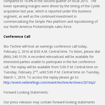
compared to 16.8% in the second quarter of fiscal 2015. The
lower operating margins were driven by the timing of the CyVek
acquisition last year, which is reported under this business
segment, as well as the continued investment in
commercializing the Simple Plex platform and repositioning of
our North America ProteinSimple sales force.
Conference Call
Bio-Techne will host an earnings conference call today,
February 2, 2016 at 8:00 A.M. Central time. To listen, please dial
(866) 240-5139. A recorded rebroadcast will be available for
interested parties unable to participate in the live conference
call. The replay will be available from 5:00 P.M. Central time on
nd
Tuesday, February 2
, until 5:00 P.M. Central time on Tuesday,
March 1, 2016. To access the replay please go to:
http://event.netbriefings.com/event/techne/Archives/2016q2/
Forward Looking Statements:
Our press releases may contain forward-looking statements