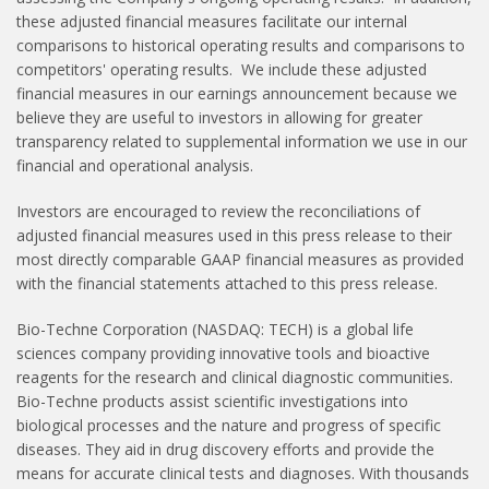
these adjusted financial measures facilitate our internal
comparisons to historical operating results and comparisons to
competitors' operating results. We include these adjusted
financial measures in our earnings announcement because we
believe they are useful to investors in allowing for greater
transparency related to supplemental information we use in our
financial and operational analysis.
Investors are encouraged to review the reconciliations of
adjusted financial measures used in this press release to their
most directly comparable GAAP financial measures as provided
with the financial statements attached to this press release.
Bio-Techne Corporation (NASDAQ: TECH) is a global life
sciences company providing innovative tools and bioactive
reagents for the research and clinical diagnostic communities.
Bio-Techne products assist scientific investigations into
biological processes and the nature and progress of specific
diseases. They aid in drug discovery efforts and provide the
means for accurate clinical tests and diagnoses. With thousands