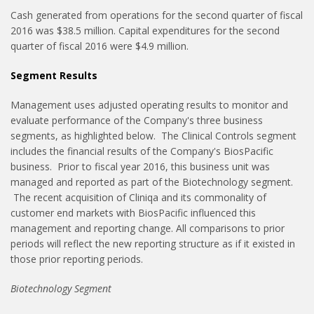
Cash generated from operations for the second quarter of fiscal
2016 was $38.5 million. Capital expenditures for the second
quarter of fiscal 2016 were $4.9 million.
Segment Results
Management uses adjusted operating results to monitor and
evaluate performance of the Company's three business
segments, as highlighted below. The Clinical Controls segment
includes the financial results of the Company's BiosPacific
business. Prior to fiscal year 2016, this business unit was
managed and reported as part of the Biotechnology segment.
The recent acquisition of Cliniqa and its commonality of
customer end markets with BiosPacific influenced this
management and reporting change. All comparisons to prior
periods will reflect the new reporting structure as if it existed in
those prior reporting periods.
Biotechnology Segment