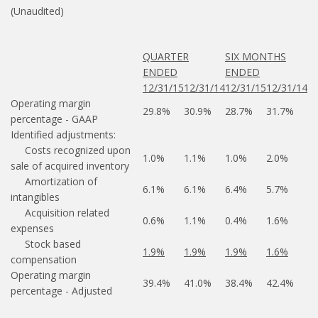
(Unaudited)
QUARTER
SIX MONTHS
ENDED
ENDED
12/31/15
12/31/14
12/31/15
12/31/14
Operating margin
29.8%
30.9%
28.7%
31.7%
percentage - GAAP
Identified adjustments:
Costs recognized upon
1.0%
1.1%
1.0%
2.0%
sale of acquired inventory
Amortization of
6.1%
6.1%
6.4%
5.7%
intangibles
Acquisition related
0.6%
1.1%
0.4%
1.6%
expenses
Stock based
1.9%
1.9%
1.9%
1.6%
compensation
Operating margin
39.4%
41.0%
38.4%
42.4%
percentage - Adjusted