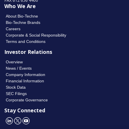
FAX 612 656 4400
Who We Are
About Bio-Techne
Bio-Techne Brands
Careers
Corporate & Social Responsibility
Terms and Conditions
Investor Relations
Overview
News / Events
Company Information
Financial Information
Stock Data
SEC Filings
Corporate Governance
Stay Connected