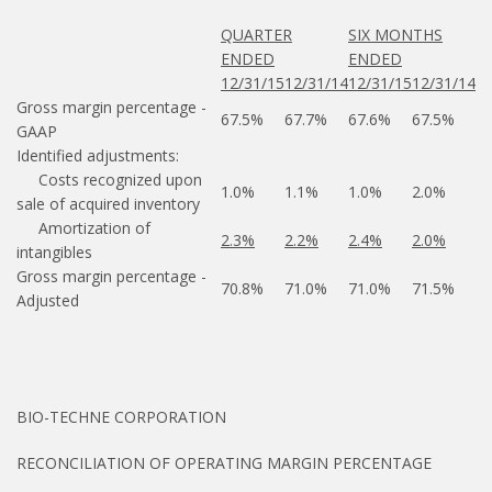
QUARTER
SIX MONTHS
ENDED
ENDED
12/31/15
12/31/14
12/31/15
12/31/14
Gross margin percentage -
67.5%
67.7%
67.6%
67.5%
GAAP
Identified adjustments:
Costs recognized upon
1.0%
1.1%
1.0%
2.0%
sale of acquired inventory
Amortization of
2.3%
2.2%
2.4%
2.0%
intangibles
Gross margin percentage -
70.8%
71.0%
71.0%
71.5%
Adjusted
BIO-TECHNE CORPORATION
RECONCILIATION OF OPERATING MARGIN PERCENTAGE