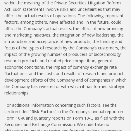
within the meaning of the Private Securities Litigation Reform
Act. Such statements involve risks and uncertainties that may
affect the actual results of operations. The following important
factors, among others, have affected and, in the future, could
affect the Company's actual results: the effect of new branding
and marketing initiatives, the integration of new leadership, the
introduction and acceptance of new products, the funding and
focus of the types of research by the Company's customers, the
impact of the growing number of producers of biotechnology
research products and related price competition, general
economic conditions, the impact of currency exchange rate
fluctuations, and the costs and results of research and product
development efforts of the Company and of companies in which
the Company has invested or with which it has formed strategic
relationships.
For additional information concerning such factors, see the
section titled "Risk Factors" in the Company's annual report on
Form 10-K and quarterly reports on Form 10-Q as filed with the
Securities and Exchange Commission. We undertake no
obligation to update or revise any forward-looking statements