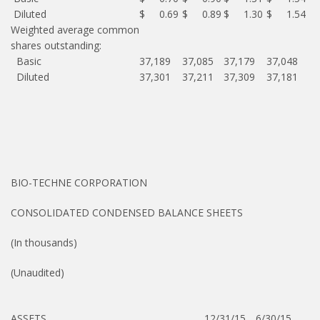
Diluted
$ 0.69
$ 0.89
$ 1.30
$ 1.54
Weighted average common
shares outstanding:
Basic
37,189
37,085
37,179
37,048
Diluted
37,301
37,211
37,309
37,181
BIO-TECHNE CORPORATION
CONSOLIDATED CONDENSED BALANCE SHEETS
(In thousands)
(Unaudited)
ASSETS
12/31/15
6/30/15