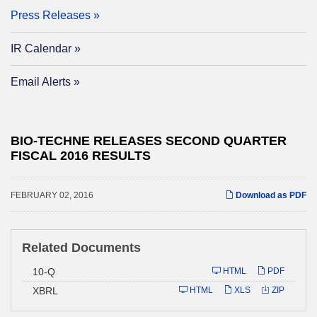
Press Releases
IR Calendar
Email Alerts
BIO-TECHNE RELEASES SECOND QUARTER
FISCAL 2016 RESULTS
FEBRUARY 02, 2016
Download as PDF
Related Documents
Filing
10-Q
HTML
PDF
XBRL
HTML
XLS
ZIP