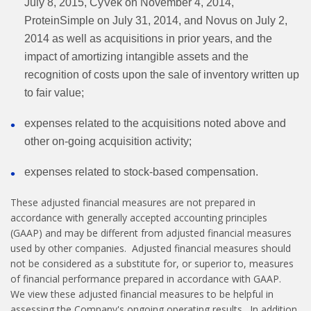
July 8, 2015, CyVek on November 4, 2014,
ProteinSimple on July 31, 2014, and Novus on July 2,
2014 as well as acquisitions in prior years, and the
impact of amortizing intangible assets and the
recognition of costs upon the sale of inventory written up
to fair value;
expenses related to the acquisitions noted above and
other on-going acquisition activity;
expenses related to stock-based compensation.
These adjusted financial measures are not prepared in
accordance with generally accepted accounting principles
(GAAP) and may be different from adjusted financial measures
used by other companies. Adjusted financial measures should
not be considered as a substitute for, or superior to, measures
of financial performance prepared in accordance with GAAP.
We view these adjusted financial measures to be helpful in
assessing the Company's ongoing operating results. In addition,