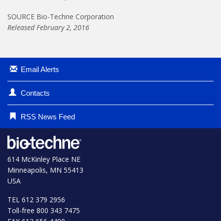
SOURCE Bio-Techne Corporation
Released February 2, 2016
Email Alerts
Contacts
RSS News Feed
614 McKinley Place NE
Minneapolis, MN 55413
USA
TEL 612 379 2956
Toll-free 800 343 7475