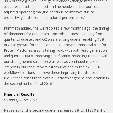
30% organic growth. Foreign currency exchange rates continue
to represent a top and bottom-line headwind, but our core
adjusted operating margins continue to improve due to
productivity and strong operational performance."
Kummeth added, "As we reported a few months ago, the timing
of shipments for our Clinical Controls business can vary from
quarter to quarter, and Q2 was a strong quarter enabling 10%
organic growth for the segment. Our new commercial plan for
Protein Platforms also is taking hold, with both lead generation
and quote activity improving significantly, reflecting traction with
our strengthened sales force as well as continued market
interest in our innovative Western Blot and multiplex-ELISA
workflow solutions. I believe these improving trends position
Bio-Techne for further Protein Platform segment acceleration in
the second half of fiscal 2016."
Financial Results
Second Quarter 2016
Net sales for the second quarter increased 8% to $120.9 million.