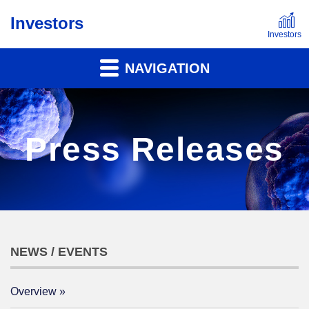
Investors
NAVIGATION
Press Releases
NEWS / EVENTS
Overview