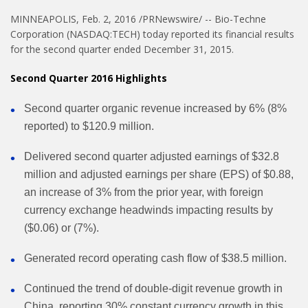
MINNEAPOLIS, Feb. 2, 2016 /PRNewswire/ -- Bio-Techne
Corporation (NASDAQ:TECH) today reported its financial results
for the second quarter ended December 31, 2015.
Second Quarter 2016 Highlights
Second quarter organic revenue increased by 6% (8%
reported) to $120.9 million.
Delivered second quarter adjusted earnings of $32.8
million and adjusted earnings per share (EPS) of $0.88,
an increase of 3% from the prior year, with foreign
currency exchange headwinds impacting results by
($0.06) or (7%).
Generated record operating cash flow of $38.5 million.
Continued the trend of double-digit revenue growth in
China, reporting 30% constant currency growth in this