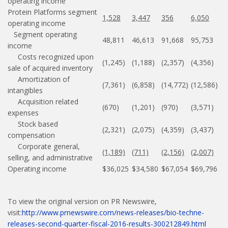
operating income
Protein Platforms segment
1,528
3,447
356
6,050
operating income
Segment operating
48,811
46,613
91,668
95,753
income
Costs recognized upon
(1,245)
(1,188)
(2,357)
(4,356)
sale of acquired inventory
Amortization of
(7,361)
(6,858)
(14,772)
(12,586)
intangibles
Acquisition related
(670)
(1,201)
(970)
(3,571)
expenses
Stock based
(2,321)
(2,075)
(4,359)
(3,437)
compensation
Corporate general,
(1,189)
(711)
(2,156)
(2,007)
selling, and administrative
Operating income
$36,025
$34,580
$67,054
$69,796
To view the original version on PR Newswire,
visit:
http://www.prnewswire.com/news-releases/bio-techne-
releases-second-quarter-fiscal-2016-results-300212849.html