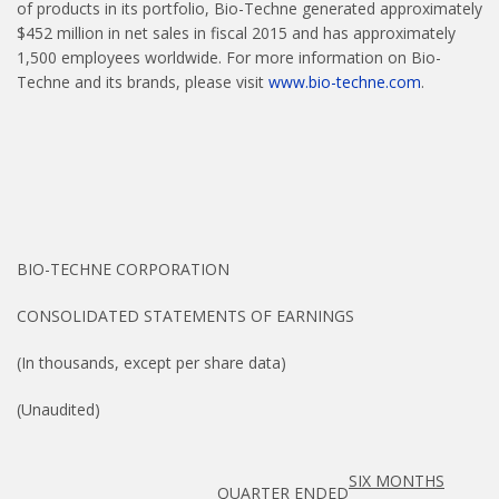
of products in its portfolio, Bio-Techne generated approximately
$452 million in net sales in fiscal 2015 and has approximately
1,500 employees worldwide. For more information on Bio-
Techne and its brands, please visit
www.bio-techne.com
.
BIO-TECHNE CORPORATION
CONSOLIDATED STATEMENTS OF EARNINGS
(In thousands, except per share data)
(Unaudited)
SIX MONTHS
QUARTER ENDED