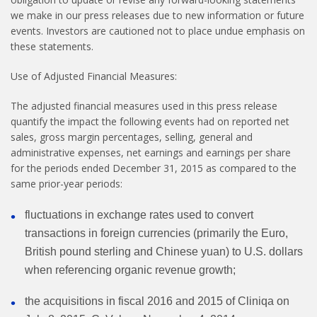
we make in our press releases due to new information or future
events. Investors are cautioned not to place undue emphasis on
these statements.
Use of Adjusted Financial Measures:
The adjusted financial measures used in this press release
quantify the impact the following events had on reported net
sales, gross margin percentages, selling, general and
administrative expenses, net earnings and earnings per share
for the periods ended December 31, 2015 as compared to the
same prior-year periods:
fluctuations in exchange rates used to convert
transactions in foreign currencies (primarily the Euro,
British pound sterling and Chinese yuan) to U.S. dollars
when referencing organic revenue growth;
the acquisitions in fiscal 2016 and 2015 of Cliniqa on