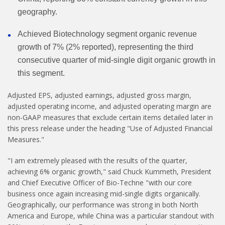
geography.
Achieved Biotechnology segment organic revenue
growth of 7% (2% reported), representing the third
consecutive quarter of mid-single digit organic growth in
this segment.
Adjusted EPS, adjusted earnings, adjusted gross margin,
adjusted operating income, and adjusted operating margin are
non-GAAP measures that exclude certain items detailed later in
this press release under the heading "Use of Adjusted Financial
Measures."
"I am extremely pleased with the results of the quarter,
achieving 6% organic growth," said Chuck Kummeth, President
and Chief Executive Officer of Bio-Techne "with our core
business once again increasing mid-single digits organically.
Geographically, our performance was strong in both North
America and Europe, while China was a particular standout with