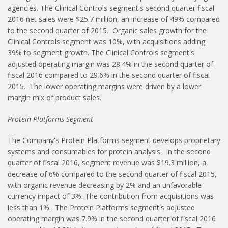
agencies. The Clinical Controls segment's second quarter fiscal
2016 net sales were $25.7 million, an increase of 49% compared
to the second quarter of 2015. Organic sales growth for the
Clinical Controls segment was 10%, with acquisitions adding
39% to segment growth. The Clinical Controls segment's
adjusted operating margin was 28.4% in the second quarter of
fiscal 2016 compared to 29.6% in the second quarter of fiscal
2015. The lower operating margins were driven by a lower
margin mix of product sales.
Protein Platforms Segment
The Company's Protein Platforms segment develops proprietary
systems and consumables for protein analysis. In the second
quarter of fiscal 2016, segment revenue was $19.3 million, a
decrease of 6% compared to the second quarter of fiscal 2015,
with organic revenue decreasing by 2% and an unfavorable
currency impact of 3%. The contribution from acquisitions was
less than 1%. The Protein Platforms segment's adjusted
operating margin was 7.9% in the second quarter of fiscal 2016