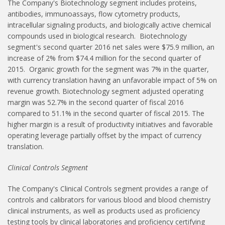
The Company's Biotechnology segment includes proteins,
antibodies, immunoassays, flow cytometry products,
intracellular signaling products, and biologically active chemical
compounds used in biological research. Biotechnology
segment's second quarter 2016 net sales were $75.9 million, an
increase of 2% from $74.4 million for the second quarter of
2015. Organic growth for the segment was 7% in the quarter,
with currency translation having an unfavorable impact of 5% on
revenue growth. Biotechnology segment adjusted operating
margin was 52.7% in the second quarter of fiscal 2016
compared to 51.1% in the second quarter of fiscal 2015. The
higher margin is a result of productivity initiatives and favorable
operating leverage partially offset by the impact of currency
translation.
Clinical Controls Segment
The Company's Clinical Controls segment provides a range of
controls and calibrators for various blood and blood chemistry
clinical instruments, as well as products used as proficiency
testing tools by clinical laboratories and proficiency certifying