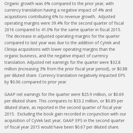
Organic growth was 6% compared to the prior year, with
currency translation having a negative impact of 4% and
acquisitions contributing 6% to revenue growth. Adjusted
operating margins were 39.4% for the second quarter of fiscal
2016 compared to 41.0% for the same quarter in fiscal 2015.
The decrease in adjusted operating margins for the quarter
compared to last year was due to the addition of CyVek and
Cliniqa acquisitions with lower operating margins than the
organic business, and the negative impact of currency
translation. Adjusted net earnings for the quarter were $32.8
million (increasing 3% from the prior fiscal year period), or $0.88
per diluted share. Currency translation negatively impacted EPS
by $0.06 compared to prior year.
GAAP net earnings for the quarter were $25.9 million, or $0.69
per diluted share. This compares to $33.2 million, or $0.89 per
diluted share, as reported in the second quarter of fiscal year
2015. Excluding the book gain recorded in conjunction with our
acquisition of CyVek last year, GAAP EPS in the second quarter
of fiscal year 2015 would have been $0.67 per diluted share.