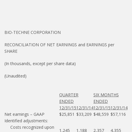
BIO-TECHNE CORPORATION
RECONCILIATION OF NET EARNINGS and EARNINGS per
SHARE
(In thousands, except per share data)
(Unaudited)
QUARTER
SIX MONTHS
ENDED
ENDED
12/31/15
12/31/14
12/31/15
12/31/14
Net earnings – GAAP
$25,851
$33,209
$48,559
$57,116
Identified adjustments:
Costs recognized upon
1,245
1,188
2,357
4,355