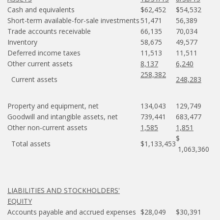
Cash and equivalents
$62,452
$54,532
Short-term available-for-sale investments
51,471
56,389
Trade accounts receivable
66,135
70,034
Inventory
58,675
49,577
Deferred income taxes
11,513
11,511
Other current assets
8,137
6,240
258,382
Current assets
248,283
Property and equipment, net
134,043
129,749
Goodwill and intangible assets, net
739,441
683,477
Other non-current assets
1,585
1,851
$
Total assets
$1,133,453
1,063,360
LIABILITIES AND STOCKHOLDERS'
EQUITY
Accounts payable and accrued expenses
$28,049
$30,391