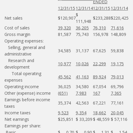
ENDED
12/31/15
12/31/14
12/31/15
12/31/14
$
Net sales
$120,907
$233,288
$220,425
111,948
Cost of sales
39,320
36,205
76,310
71,616
Gross margin
81,587
75,743
156,978
148,809
Operating expenses:
Selling, general and
34,585
31,137
67,625
59,838
administrative
Research and
10,977
10,026
22,299
19,175
development
Total operating
45,562
41,163
89,924
79,013
expenses
Operating income
36,025
34,580
67,054
69,796
Other (expense) income
(651)
7,983
167
7,365
Earnings before income
35,374
42,563
67,221
77,161
taxes
Income taxes
9,523
9,354
18,662
20,045
Net earnings
$25,851
$ 33,209
$ 48,559
$ 57,116
Earnings per share:
Basic
$ 0.70
$ 0.90
$ 1.31
$ 1.54