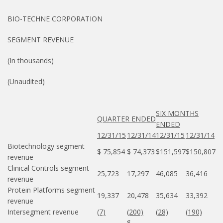
BIO-TECHNE CORPORATION
SEGMENT REVENUE
(In thousands)
(Unaudited)
SIX MONTHS
QUARTER ENDED
ENDED
12/31/15
12/31/14
12/31/15
12/31/14
Biotechnology segment
$ 75,854
$ 74,373
$151,597
$150,807
revenue
Clinical Controls segment
25,723
17,297
46,085
36,416
revenue
Protein Platforms segment
19,337
20,478
35,634
33,392
revenue
Intersegment revenue
(7)
(200)
(28)
(190)
$