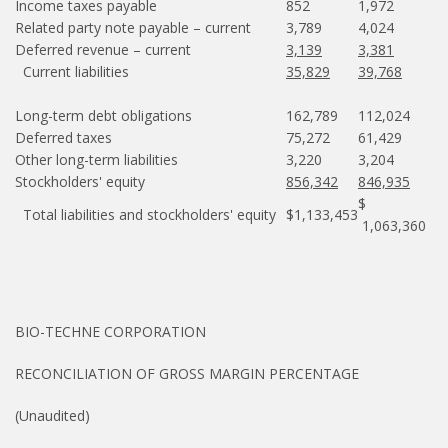
Income taxes payable
852
1,972
Related party note payable – current
3,789
4,024
Deferred revenue – current
3,139
3,381
Current liabilities
35,829
39,768
Long-term debt obligations
162,789
112,024
Deferred taxes
75,272
61,429
Other long-term liabilities
3,220
3,204
Stockholders' equity
856,342
846,935
$
Total liabilities and stockholders' equity
$1,133,453
1,063,360
BIO-TECHNE CORPORATION
RECONCILIATION OF GROSS MARGIN PERCENTAGE
(Unaudited)