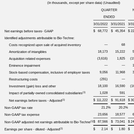
(In thousands, except per share data) (Unaudited)
QUARTER
ENDED
3/31/2022
3/31/2021
3/3
$
68,772
$
45,354
$
2
Net earnings before taxes
-
GAAP
Identified adjustments attributable to Bio-Techne:
—
68
Costs recognized upon sale of acquired inventory
18,173
15,222
Amortization of intangibles
(3,616)
1,825
(1
Acquisition related expenses
—
—
Eminence impairment
9,056
11,968
Stock-based compensation, inclusive of employer taxes
(291)
—
Restructuring costs
18,100
16,590
(1
Investment (gain) loss and other
(1)
1,028
591
Impact of partially-owned consolidated subsidiaries
$
111,222
$
91,618
$
3
(1)
Net earnings before taxes - Adjusted
21.2
%
20.2
%
Non-GAAP tax rate
23,656
18,577
Non-GAAP tax expense
$
87,566
$
73,041
$
2
(1)
Non-GAAP adjusted net earnings attributable to Bio-Techne
(1)
$
2.14
$
1.80
$
Earnings
per share - diluted
-
Adjusted