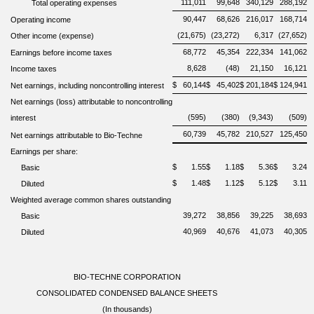
111,011
99,648
340,129
288,192
Total operating expenses
90,447
68,626
216,017
168,714
Operating income
(21,675)
(23,272)
6,317
(27,652)
Other income (expense)
68,772
45,354
222,334
141,062
Earnings before income taxes
8,628
(48)
21,150
16,121
Income taxes
$
60,144
$
45,402
$
201,184
$
124,941
Net earnings, including noncontrolling interest
Net earnings (loss) attributable to noncontrolling
(595)
(380)
(9,343)
(509)
interest
60,739
45,782
210,527
125,450
Net earnings attributable to Bio-Techne
Earnings per share:
$
1.55
$
1.18
$
5.36
$
3.24
Basic
$
1.48
$
1.12
$
5.12
$
3.11
Diluted
Weighted average common shares outstanding
39,272
38,856
39,225
38,693
Basic
40,969
40,676
41,073
40,305
Diluted
BIO-TECHNE CORPORATION
CONSOLIDATED CONDENSED BALANCE SHEETS
(In thousands)