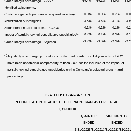
69.4
%
69.1
%
68.0
%
68.0
Gross margin percentage
-
GAAP
Identified adjustments:
0.0
%
0.0
%
0.2
%
0.0
Costs recognized upon sale of acquired inventory
3.5
%
3.6
%
3.7
%
3.9
Amortization of intangibles
0.1
%
0.2
%
0.1
%
0.2
Stock compensation expense - COGS
(1)
0.2
%
0.1
%
0.3
%
0.1
Impact of partially-owned consolidated subsidiaries
73.2
%
73.0
%
72.3
%
72.2
Gross margin percentage - Adjusted
(1)
Adjusted gross margin percentages for the third quarter and full year of fiscal 2021
have been updated for comparability to fiscal 2022 for the inclusion of the impact of
partially-owned consolidated subsidiaries on the Company's adjusted gross margin
percentage.
BIO-TECHNE CORPORATION
RECONCILIATION OF ADJUSTED OPERATING MARGIN PERCENTAGE
(Unaudited)
QUARTER
NINE MONTHS
ENDED
ENDED
3/31/2022
3/31/2021
3/31/2022
3/31/2021