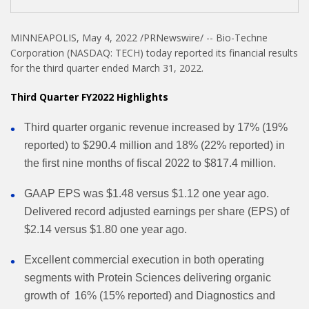
MINNEAPOLIS, May 4, 2022 /PRNewswire/ -- Bio-Techne
Corporation (NASDAQ: TECH) today reported its financial results
for the third quarter ended March 31, 2022.
Third Quarter FY2022 Highlights
Third quarter organic revenue increased by 17% (19%
reported) to $290.4 million and 18% (22% reported) in
the first nine months of fiscal 2022 to $817.4 million.
GAAP EPS was $1.48 versus $1.12 one year ago.
Delivered record adjusted earnings per share (EPS) of
$2.14 versus $1.80 one year ago.
Excellent commercial execution in both operating
segments with Protein Sciences delivering organic
growth of 16% (15% reported) and Diagnostics and