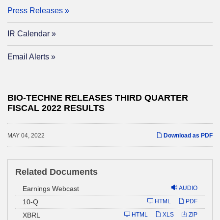
Press Releases
IR Calendar
Email Alerts
BIO-TECHNE RELEASES THIRD QUARTER
FISCAL 2022 RESULTS
MAY 04, 2022
Download as PDF
Related Documents
Earnings Webcast
AUDIO
Filing
10-Q
HTML
PDF
XBRL
HTML
XLS
ZIP