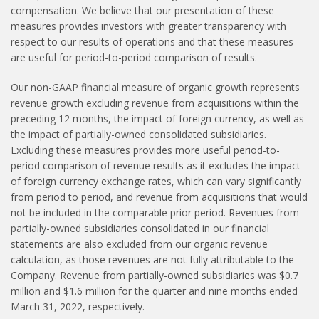
compensation. We believe that our presentation of these
measures provides investors with greater transparency with
respect to our results of operations and that these measures
are useful for period-to-period comparison of results.
Our non-GAAP financial measure of organic growth represents
revenue growth excluding revenue from acquisitions within the
preceding 12 months, the impact of foreign currency, as well as
the impact of partially-owned consolidated subsidiaries.
Excluding these measures provides more useful period-to-
period comparison of revenue results as it excludes the impact
of foreign currency exchange rates, which can vary significantly
from period to period, and revenue from acquisitions that would
not be included in the comparable prior period. Revenues from
partially-owned subsidiaries consolidated in our financial
statements are also excluded from our organic revenue
calculation, as those revenues are not fully attributable to the
Company. Revenue from partially-owned subsidiaries was $0.7
million and $1.6 million for the quarter and nine months ended
March 31, 2022, respectively.