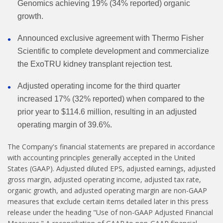
Genomics achieving 19% (34% reported) organic
growth.
Announced exclusive agreement with Thermo Fisher
Scientific to complete development and commercialize
the ExoTRU kidney transplant rejection test.
Adjusted operating income for the third quarter
increased 17% (32% reported) when compared to the
prior year to $114.6 million, resulting in an adjusted
operating margin of 39.6%.
The Company's financial statements are prepared in accordance
with accounting principles generally accepted in the United
States (GAAP). Adjusted diluted EPS, adjusted earnings, adjusted
gross margin, adjusted operating income, adjusted tax rate,
organic growth, and adjusted operating margin are non-GAAP
measures that exclude certain items detailed later in this press
release under the heading "Use of non-GAAP Adjusted Financial