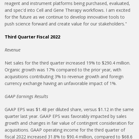
reagent and instrument platforms being purchased, evaluated,
and spec'd into Cell and Gene Therapy workflows. I am excited
for the future as we continue to develop innovative tools to
push science forward and create value for our stakeholders."
Third Quarter Fiscal 2022
Revenue
Net sales for the third quarter increased 19% to $290.4 million.
Organic growth was 17% compared to the prior year, with
acquisitions contributing 3% to revenue growth and foreign
currency exchange having an unfavorable impact of 1%.
GAAP Earnings Results
GAAP EPS was $1.48 per diluted share, versus $1.12 in the same
quarter last year. GAAP EPS was favorably impacted by sales
growth and changes in fair value of contingent consideration for
acquisitions. GAAP operating income for the third quarter of
fiscal 2022 increased 31.8% to $90.4 million, compared to $68.6