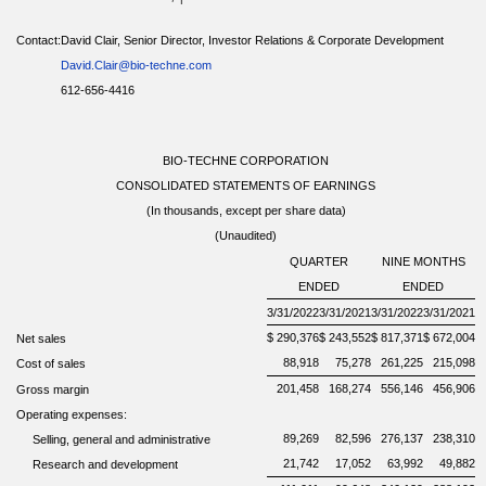
Contact:
David Clair, Senior Director, Investor Relations & Corporate Development
David.Clair@bio-techne.com
612-656-4416
BIO-TECHNE CORPORATION
CONSOLIDATED STATEMENTS OF EARNINGS
(In thousands, except per share data)
(Unaudited)
QUARTER
NINE MONTHS
ENDED
ENDED
3/31/2022
3/31/2021
3/31/2022
3/31/2021
$
290,376
$
243,552
$
817,371
$
672,004
Net sales
88,918
75,278
261,225
215,098
Cost of
sales
201,458
168,274
556,146
456,906
Gross margin
Operating expenses:
89,269
82,596
276,137
238,310
Selling, general and administrative
21,742
17,052
63,992
49,882
Research and development