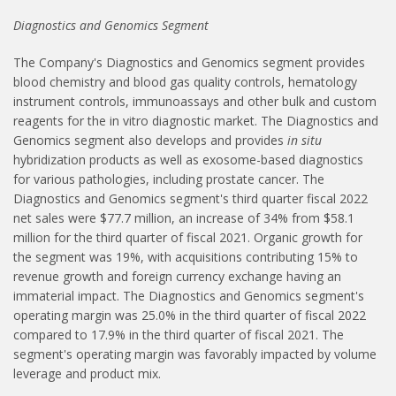
Diagnostics and Genomics Segment
The Company's Diagnostics and Genomics segment provides
blood chemistry and blood gas quality controls, hematology
instrument controls, immunoassays and other bulk and custom
reagents for the in vitro diagnostic market. The Diagnostics and
Genomics segment also develops and provides
in situ
hybridization products as well as exosome-based diagnostics
for various pathologies, including prostate cancer. The
Diagnostics and Genomics segment's third quarter fiscal 2022
net sales were $77.7 million, an increase of 34% from $58.1
million for the third quarter of fiscal 2021. Organic growth for
the segment was 19%, with acquisitions contributing 15% to
revenue growth and foreign currency exchange having an
immaterial impact. The Diagnostics and Genomics segment's
operating margin was 25.0% in the third quarter of fiscal 2022
compared to 17.9% in the third quarter of fiscal 2021. The
segment's operating margin was favorably impacted by volume
leverage and product mix.