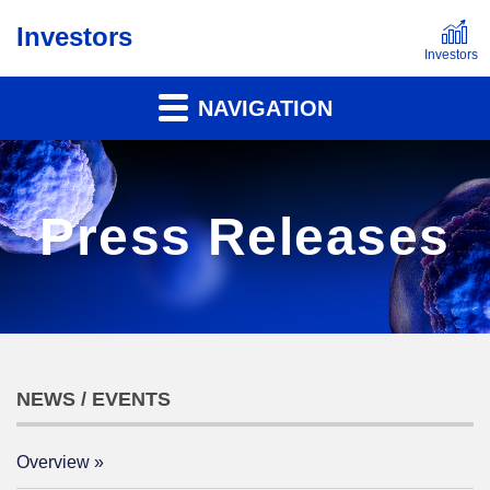
Investors
NAVIGATION
Press Releases
NEWS / EVENTS
Overview