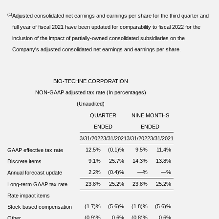
(1)
Adjusted consolidated net earnings and earnings per share for the third quarter and
full year of fiscal 2021 have been updated for comparability to fiscal 2022 for the
inclusion of the impact of partially-owned consolidated subsidiaries on the
Company's adjusted consolidated net earnings and earnings per share.
BIO-TECHNE CORPORATION
NON-GAAP adjusted tax rate (In percentages)
(Unaudited)
QUARTER
NINE MONTHS
ENDED
ENDED
3/31/2022
3/31/2021
3/31/2022
3/31/2021
12.5
%
(0.1)
%
9.5
%
11.4
%
GAAP effective tax rate
9.1
%
25.7
%
14.3
%
13.8
%
Discrete items
2.2
%
(0.4)
%
—
%
—
%
Annual forecast update
23.8
%
25.2
%
23.8
%
25.2
%
Long-term GAAP tax rate
Rate impact items
(1.7)
%
(5.6)
%
(1.8)
%
(5.6)
%
Stock based compensation
(0.9)
%
0.6
%
(0.8)
%
0.6
%
Other