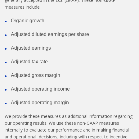
generally accepted in the U.S. (GAAP). These non-GAAP
measures include:
Organic growth
Adjusted diluted earnings per share
Adjusted earnings
Adjusted tax rate
Adjusted gross margin
Adjusted operating income
Adjusted operating margin
We provide these measures as additional information regarding
our operating results. We use these non-GAAP measures
internally to evaluate our performance and in making financial
and operational decisions, including with respect to incentive