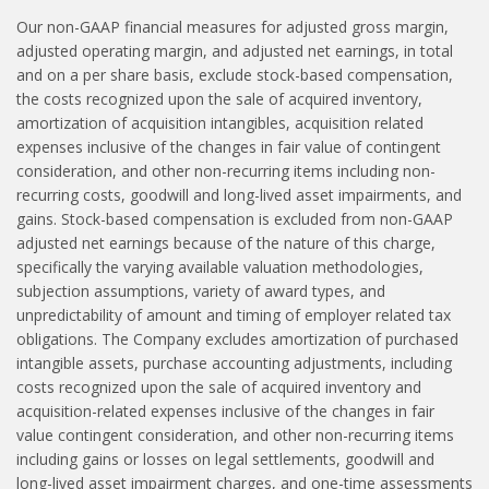
Our non-GAAP financial measures for adjusted gross margin,
adjusted operating margin, and adjusted net earnings, in total
and on a per share basis, exclude stock-based compensation,
the costs recognized upon the sale of acquired inventory,
amortization of acquisition intangibles, acquisition related
expenses inclusive of the changes in fair value of contingent
consideration, and other non-recurring items including non-
recurring costs, goodwill and long-lived asset impairments, and
gains. Stock-based compensation is excluded from non-GAAP
adjusted net earnings because of the nature of this charge,
specifically the varying available valuation methodologies,
subjection assumptions, variety of award types, and
unpredictability of amount and timing of employer related tax
obligations. The Company excludes amortization of purchased
intangible assets, purchase accounting adjustments, including
costs recognized upon the sale of acquired inventory and
acquisition-related expenses inclusive of the changes in fair
value contingent consideration, and other non-recurring items
including gains or losses on legal settlements, goodwill and
long-lived asset impairment charges, and one-time assessments