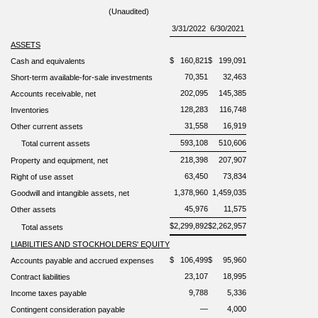
(Unaudited)
3/31/2022
6/30/2021
ASSETS
$
160,821
$
199,091
Cash and equivalents
70,351
32,463
Short-term available-for-sale investments
202,095
145,385
Accounts
receivable, net
128,283
116,748
Inventories
31,558
16,919
Other current assets
593,108
510,606
Total current assets
218,398
207,907
Property and equipment, net
63,450
73,834
Right of use asset
1,378,960
1,459,035
Goodwill and intangible assets, net
45,976
11,575
Other assets
$
2,299,892
$
2,262,957
Total assets
LIABILITIES AND STOCKHOLDERS'
EQUITY
$
106,499
$
95,960
Accounts payable and accrued expenses
23,107
18,995
Contract liabilities
9,788
5,336
Income taxes payable
—
4,000
Contingent consideration payable