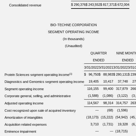
$
290,376
$
243,552
$
817,371
$
672,004
Consolidated revenue
BIO-TECHNE CORPORATION
SEGMENT OPERATING INCOME
(In thousands)
(Unaudited)
QUARTER
NINE MONT
ENDED
ENDED
3/31/2022
3/31/2021
3/31/2022
3/31/
(1)
$
96,750
$
88,983
$
280,131
$
239
Protein Sciences segment operating income
19,405
10,417
37,748
27
Diagnostics and Genomics segment operating income
116,155
99,400
317,879
266
Segment operating income
(1,588)
(1,086)
(3,122)
(3
Corporate general, selling, and administrative
114,567
98,314
314,757
263
Adjusted operating income
—
(68)
(1,596)
Cost recognized upon sale of acquired inventory
(18,173)
(15,222)
(54,942)
(45
Amortization of intangibles
3,710
(1,731)
19,328
(6
Acquisition related expenses
—
—
(18,715)
Eminence impairment