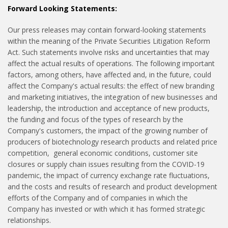
Forward Looking Statements:
Our press releases may contain forward-looking statements
within the meaning of the Private Securities Litigation Reform
Act. Such statements involve risks and uncertainties that may
affect the actual results of operations. The following important
factors, among others, have affected and, in the future, could
affect the Company's actual results: the effect of new branding
and marketing initiatives, the integration of new businesses and
leadership, the introduction and acceptance of new products,
the funding and focus of the types of research by the
Company's customers, the impact of the growing number of
producers of biotechnology research products and related price
competition, general economic conditions, customer site
closures or supply chain issues resulting from the COVID-19
pandemic, the impact of currency exchange rate fluctuations,
and the costs and results of research and product development
efforts of the Company and of companies in which the
Company has invested or with which it has formed strategic
relationships.