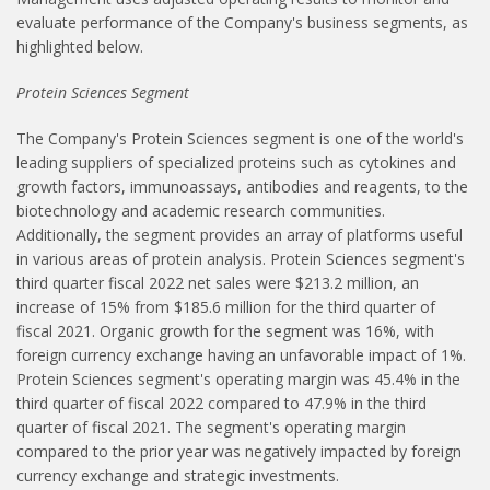
evaluate performance of the Company's business segments, as
highlighted below.
Protein Sciences Segment
The Company's Protein Sciences segment is one of the world's
leading suppliers of specialized proteins such as cytokines and
growth factors, immunoassays, antibodies and reagents, to the
biotechnology and academic research communities.
Additionally, the segment provides an array of platforms useful
in various areas of protein analysis. Protein Sciences segment's
third quarter fiscal 2022 net sales were $213.2 million, an
increase of 15% from $185.6 million for the third quarter of
fiscal 2021. Organic growth for the segment was 16%, with
foreign currency exchange having an unfavorable impact of 1%.
Protein Sciences segment's operating margin was 45.4% in the
third quarter of fiscal 2022 compared to 47.9% in the third
quarter of fiscal 2021. The segment's operating margin
compared to the prior year was negatively impacted by foreign
currency exchange and strategic investments.