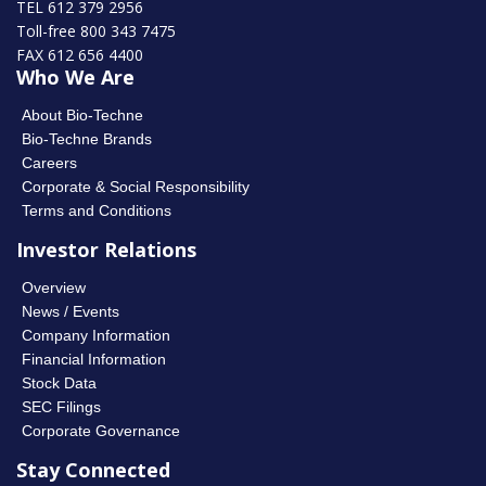
TEL 612 379 2956
Toll-free 800 343 7475
FAX 612 656 4400
Who We Are
About Bio-Techne
Bio-Techne Brands
Careers
Corporate & Social Responsibility
Terms and Conditions
Investor Relations
Overview
News / Events
Company Information
Financial Information
Stock Data
SEC Filings
Corporate Governance
Stay Connected