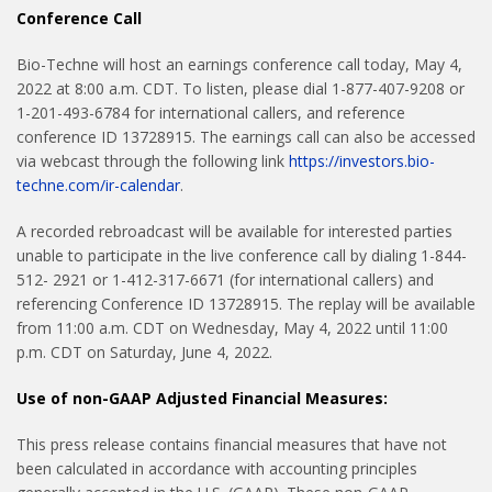
Conference Call
Bio-Techne will host an earnings conference call today, May 4,
2022 at 8:00 a.m. CDT. To listen, please dial 1-877-407-9208 or
1-201-493-6784 for international callers, and reference
conference ID 13728915. The earnings call can also be accessed
via webcast through the following link
https://investors.bio-
techne.com/ir-calendar
.
A recorded rebroadcast will be available for interested parties
unable to participate in the live conference call by dialing 1-844-
512- 2921 or 1-412-317-6671 (for international callers) and
referencing Conference ID 13728915. The replay will be available
from 11:00 a.m. CDT on Wednesday, May 4, 2022 until 11:00
p.m. CDT on Saturday, June 4, 2022.
Use of non-GAAP Adjusted Financial Measures:
This press release contains financial measures that have not
been calculated in accordance with accounting principles