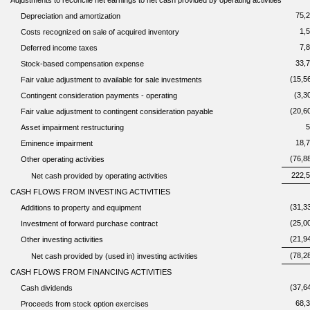
Adjustments to reconcile net earnings to net cash provided by operating activities
75,
Depreciation and amortization
1,
Costs recognized on sale of acquired inventory
7,
Deferred income taxes
33,
Stock-based compensation expense
(15,5
Fair value adjustment to available for sale investments
(3,3
Contingent consideration payments - operating
(20,6
Fair value adjustment to contingent consideration payable
5
Asset impairment restructuring
18,
Eminence impairment
(76,8
Other operating activities
222,
Net cash provided by operating activities
CASH FLOWS FROM INVESTING ACTIVITIES
(31,3
Additions to property and equipment
(25,0
Investment of forward purchase contract
(21,9
Other investing activities
(78,2
Net cash provided by (used in) investing activities
CASH FLOWS FROM FINANCING ACTIVITIES
(37,6
Cash dividends
68,
Proceeds from stock option exercises