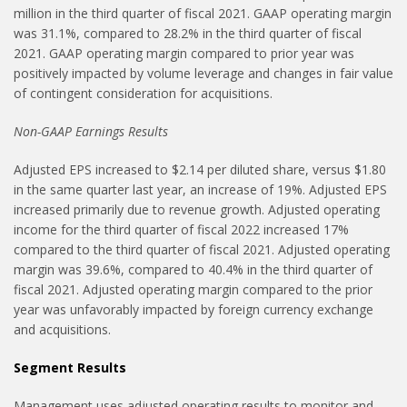
million in the third quarter of fiscal 2021. GAAP operating margin
was 31.1%, compared to 28.2% in the third quarter of fiscal
2021. GAAP operating margin compared to prior year was
positively impacted by volume leverage and changes in fair value
of contingent consideration for acquisitions.
Non-GAAP Earnings Results
Adjusted EPS increased to $2.14 per diluted share, versus $1.80
in the same quarter last year, an increase of 19%. Adjusted EPS
increased primarily due to revenue growth. Adjusted operating
income for the third quarter of fiscal 2022 increased 17%
compared to the third quarter of fiscal 2021. Adjusted operating
margin was 39.6%, compared to 40.4% in the third quarter of
fiscal 2021. Adjusted operating margin compared to the prior
year was unfavorably impacted by foreign currency exchange
and acquisitions.
Segment Results
Management uses adjusted operating results to monitor and