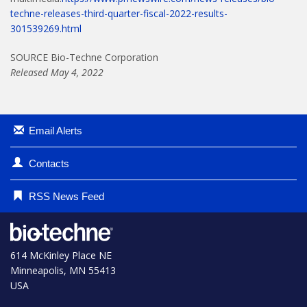
techne-releases-third-quarter-fiscal-2022-results-
301539269.html
SOURCE Bio-Techne Corporation
Released May 4, 2022
Email Alerts
Contacts
RSS News Feed
614 McKinley Place NE
Minneapolis, MN 55413
USA