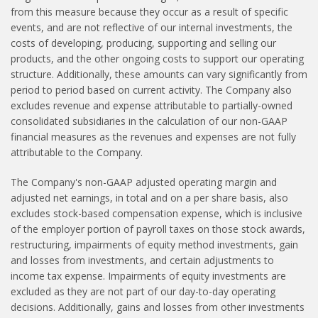
from this measure because they occur as a result of specific
events, and are not reflective of our internal investments, the
costs of developing, producing, supporting and selling our
products, and the other ongoing costs to support our operating
structure. Additionally, these amounts can vary significantly from
period to period based on current activity. The Company also
excludes revenue and expense attributable to partially-owned
consolidated subsidiaries in the calculation of our non-GAAP
financial measures as the revenues and expenses are not fully
attributable to the Company.
The Company's non-GAAP adjusted operating margin and
adjusted net earnings, in total and on a per share basis, also
excludes stock-based compensation expense, which is inclusive
of the employer portion of payroll taxes on those stock awards,
restructuring, impairments of equity method investments, gain
and losses from investments, and certain adjustments to
income tax expense. Impairments of equity investments are
excluded as they are not part of our day-to-day operating
decisions. Additionally, gains and losses from other investments