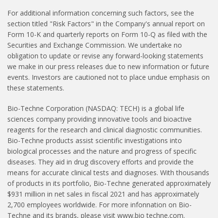
For additional information concerning such factors, see the
section titled "Risk Factors" in the Company's annual report on
Form 10-K and quarterly reports on Form 10-Q as filed with the
Securities and Exchange Commission. We undertake no
obligation to update or revise any forward-looking statements
we make in our press releases due to new information or future
events. Investors are cautioned not to place undue emphasis on
these statements.
Bio-Techne Corporation (NASDAQ: TECH) is a global life
sciences company providing innovative tools and bioactive
reagents for the research and clinical diagnostic communities.
Bio-Techne products assist scientific investigations into
biological processes and the nature and progress of specific
diseases. They aid in drug discovery efforts and provide the
means for accurate clinical tests and diagnoses. With thousands
of products in its portfolio, Bio-Techne generated approximately
$931 million in net sales in fiscal 2021 and has approximately
2,700 employees worldwide. For more infonnation on Bio-
Techne and its brands, please visit www.bio­ techne.com.