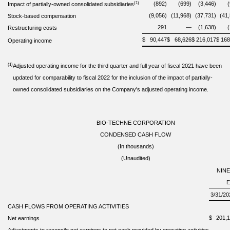
(1)
(892)
(699)
(3,446)
Impact of partially-owned consolidated subsidiaries
(9,056)
(11,968)
(37,731)
(41
Stock-based compensation
291
—
(1,638)
Restructuring costs
$
90,447
$
68,626
$
216,017
$
168
Operating income
(1)
Adjusted operating income for the third quarter and full year of fiscal 2021 have been
updated for comparability to fiscal 2022 for the inclusion of the impact of partially-
owned consolidated subsidiaries on the Company's adjusted operating income.
BIO-TECHNE CORPORATION
CONDENSED CASH FLOW
(In thousands)
(Unaudited)
NIN
3/31/20
CASH FLOWS FROM OPERATING ACTIVITIES
$
201,
Net earnings