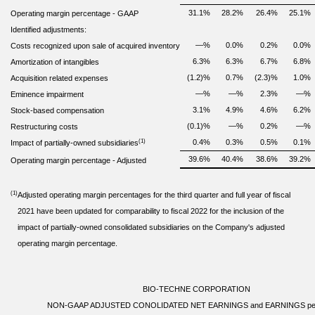
31.1
%
28.2
%
26.4
%
25.1
%
Operating margin percentage
-
GAAP
Identified adjustments:
—
%
0.0
%
0.2
%
0.0
%
Costs recognized upon sale of acquired inventory
6.3
%
6.3
%
6.7
%
6.8
%
Amortization of intangibles
(1.2)
%
0.7
%
(2.3)
%
1.0
%
Acquisition related expenses
—
%
—
%
2.3
%
—
%
Eminence impairment
3.1
%
4.9
%
4.6
%
6.2
%
Stock-based compensation
(0.1)
%
—
%
0.2
%
—
%
Restructuring costs
(1)
0.4
%
0.3
%
0.5
%
0.1
%
Impact of partially-owned subsidiaries
39.6
%
40.4
%
38.6
%
39.2
%
Operating margin percentage - Adjusted
(1)
Adjusted operating margin percentages for the third quarter and full year of fiscal
2021 have been updated for comparability to fiscal 2022 for the inclusion of the
impact of partially-owned consolidated subsidiaries on the Company's adjusted
operating margin percentage.
BIO-TECHNE CORPORATION
NON-GAAP ADJUSTED CONOLIDATED NET EARNINGS and EARNINGS pe