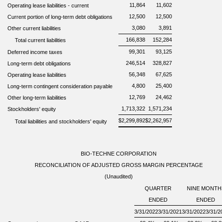
11,864
11,602
Operating leas
e
liabilitie
s
-
current
12,500
12,500
Current portion of long-term debt obligations
3,080
3,891
Other current liabilities
166,838
152,284
Total current liabilities
99,301
93,125
Deferred income taxes
246,514
328,827
Long-term debt obligations
56,348
67,625
Operating lease liabilities
4,800
25,400
Long-term contingent consideration payable
12,769
24,462
Other long-term liabilities
1,713,322
1,571,234
Stockholders' equity
$
2,299,892
$
2,262,957
Total liabilities and stockholders' equity
BIO-TECHNE CORPORATION
RECONCILIATION OF ADJUSTED GROSS MARGIN PERCENTAGE
(Unaudited)
QUARTER
NINE MONTH
ENDED
ENDED
3/31/2022
3/31/2021
3/31/2022
3/31/2