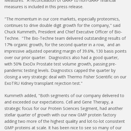
Measures." A reconciliation of GAAP to non-GAAP financial
measures is included in this press release.
"The momentum in our core markets, especially proteomics,
continues to drive double digit growth for the company," said
Chuck Kummeth, President and Chief Executive Officer of Bio-
Techne. "The Bio-Techne team delivered outstanding results of
17% organic growth, for the second quarter in a row, and an
impressive adjusted operating margin of 39.6%, 130 basis points
over our prior quarter. Diagnostics also had a good quarter,
with 50% ExoDx Prostate test volume growth, passing pre-
pandemic testing levels. Diagnostics capped the quarter by
closing a very strategic deal with Thermo Fisher Scientific on our
ExoTRU Kidney transplant rejection test."
Kummeth added, "Both segments of our company delivered to
and exceeded our expectations. Cell and Gene Therapy, a
strategic focus for our Protein Sciences Segment, had another
stellar quarter of growth with our new GMP protein factory
adding two more of the highest quality and lot-to-lot consistent
GMP proteins at scale. It has been nice to see so many of our