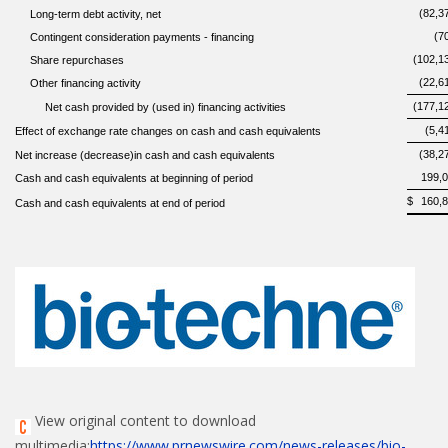
(82,3
Long-term debt activity, net
(7
Contingent consideration payments - financing
(102,1
Share repurchases
(22,6
Other financing activity
(177,1
Net cash provided by (used in) financing activities
(5,4
Effect of exchange rate changes on cash and cash equivalents
(38,2
Net increase (decrease)in cash and cash equivalents
199,
Cash and cash equivalents at beginning of period
$
160,
Cash and cash equivalents at end of period
View original content to download
multimedia:
https://www.prnewswire.com/news-releases/bio-