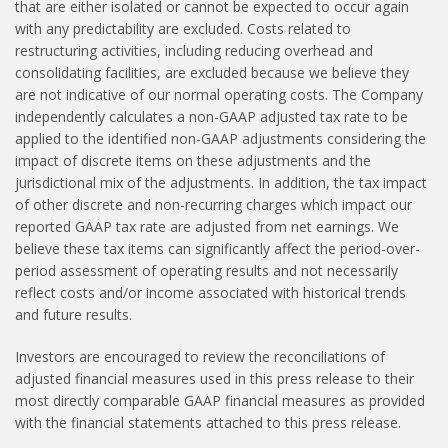
that are either isolated or cannot be expected to occur again
with any predictability are excluded. Costs related to
restructuring activities, including reducing overhead and
consolidating facilities, are excluded because we believe they
are not indicative of our normal operating costs. The Company
independently calculates a non-GAAP adjusted tax rate to be
applied to the identified non-GAAP adjustments considering the
impact of discrete items on these adjustments and the
jurisdictional mix of the adjustments. In addition, the tax impact
of other discrete and non-recurring charges which impact our
reported GAAP tax rate are adjusted from net earnings. We
believe these tax items can significantly affect the period-over-
period assessment of operating results and not necessarily
reflect costs and/or income associated with historical trends
and future results.
Investors are encouraged to review the reconciliations of
adjusted financial measures used in this press release to their
most directly comparable GAAP financial measures as provided
with the financial statements attached to this press release.