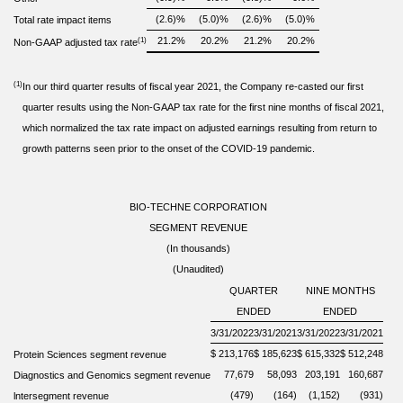
(2.6)
%
(5.0)
%
(2.6)
%
(5.0)
%
Total rate impact items
21.2
%
20.2
%
21.2
%
20.2
%
(1)
Non-GAAP adjusted tax rate
(1)
In our third quarter results of fiscal year 2021, the Company re-casted our first
quarter results using the Non-GAAP tax rate for the first nine months of fiscal 2021,
which normalized the tax rate impact on adjusted earnings resulting from return to
growth patterns seen prior to the onset of the COVID-19 pandemic.
BIO-TECHNE CORPORATION
SEGMENT REVENUE
(In thousands)
(Unaudited)
QUARTER
NINE MONTHS
ENDED
ENDED
3/31/2022
3/31/2021
3/31/2022
3/31/2021
$
213,176
$
185,623
$
615,332
$
512,248
Protein Sciences segment revenue
77,679
58,093
203,191
160,687
Diagnostics and Genomics segment revenue
(479)
(164)
(1,152)
(931)
lntersegment revenue