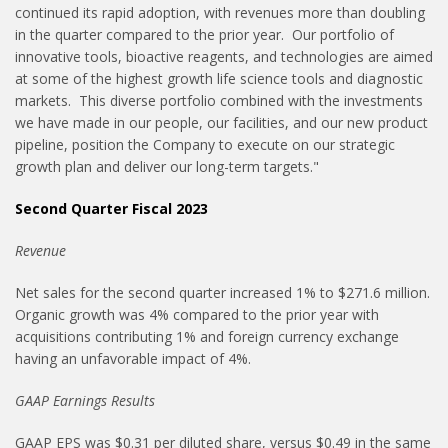
continued its rapid adoption, with revenues more than doubling
in the quarter compared to the prior year. Our portfolio of
innovative tools, bioactive reagents, and technologies are aimed
at some of the highest growth life science tools and diagnostic
markets. This diverse portfolio combined with the investments
we have made in our people, our facilities, and our new product
pipeline, position the Company to execute on our strategic
growth plan and deliver our long-term targets."
Second Quarter Fiscal 2023
Revenue
Net sales for the second quarter increased 1% to $271.6 million.
Organic growth was 4% compared to the prior year with
acquisitions contributing 1% and foreign currency exchange
having an unfavorable impact of 4%.
GAAP Earnings Results
GAAP EPS was $0.31 per diluted share, versus $0.49 in the same