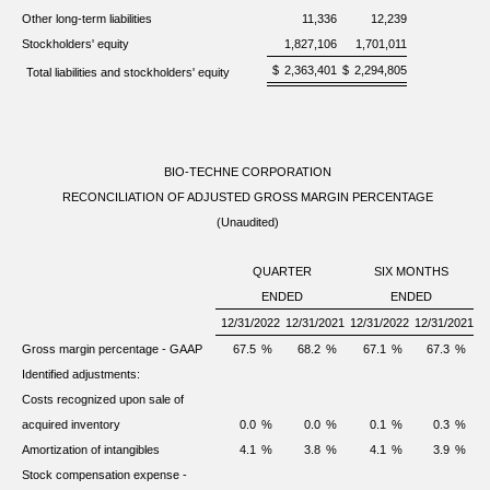
Other long-term liabilities
11,336
12,239
Stockholders' equity
1,827,106
1,701,011
$
2,363,401
$
2,294,805
Total liabilities and stockholders' equity
BIO-TECHNE CORPORATION
RECONCILIATION OF ADJUSTED GROSS MARGIN PERCENTAGE
(Unaudited)
QUARTER
SIX MONTHS
ENDED
ENDED
12/31/2022
12/31/2021
12/31/2022
12/31/2021
Gross margin percentage - GAAP
67.5
%
68.2
%
67.1
%
67.3
%
Identified adjustments:
Costs recognized upon sale of
acquired inventory
0.0
%
0.0
%
0.1
%
0.3
%
Amortization of intangibles
4.1
%
3.8
%
4.1
%
3.9
%
Stock compensation expense -