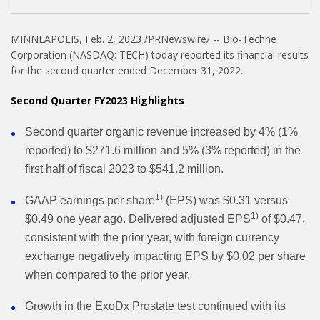
MINNEAPOLIS
,
Feb. 2, 2023
/PRNewswire/ -- Bio-Techne
Corporation (NASDAQ: TECH) today reported its financial results
for the second quarter ended December 31, 2022.
Second Quarter FY2023 Highlights
Second quarter organic revenue increased by 4% (1%
reported) to $271.6 million and 5% (3% reported) in the
first half of fiscal 2023 to $541.2 million.
1)
GAAP earnings per share
(EPS) was $0.31 versus
1)
$0.49 one year ago. Delivered adjusted EPS
of $0.47,
consistent with the prior year, with foreign currency
exchange negatively impacting EPS by $0.02 per share
when compared to the prior year.
Growth in the ExoDx Prostate test continued with its