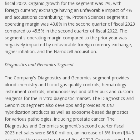
fiscal 2022. Organic growth for the segment was 2%, with
foreign currency exchange having an unfavorable impact of 4%
and acquisitions contributing 1%. Protein Sciences segment's
operating margin was 43.8% in the second quarter of fiscal 2023
compared to 45.5% in the second quarter of fiscal 2022. The
segment's operating margin compared to the prior year was
negatively impacted by unfavorable foreign currency exchange,
higher inflation, and the Namocell acquisition.
Diagnostics and Genomics Segment
The Company's Diagnostics and Genomics segment provides
blood chemistry and blood gas quality controls, hematology
instrument controls, immunoassays and other bulk and custom
reagents for the in vitro diagnostic market. The Diagnostics and
Genomics segment also develops and provides
in situ
hybridization products as well as exosome-based diagnostics
for various pathologies, including prostate cancer. The
Diagnostics and Genomics segment's second quarter fiscal
2023 net sales were $68.0 million, an increase of 5% from $64.5
million for the second quarter of fiscal 2022. Organic growth for