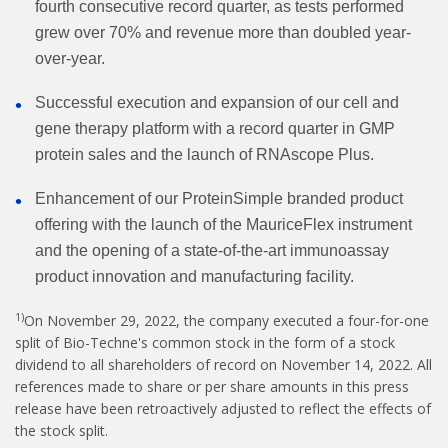
fourth consecutive record quarter, as tests performed
grew over 70% and revenue more than doubled year-
over-year.
Successful execution and expansion of our cell and
gene therapy platform with a record quarter in GMP
protein sales and the launch of RNAscope Plus.
Enhancement of our ProteinSimple branded product
offering with the launch of the MauriceFlex instrument
and the opening of a state-of-the-art immunoassay
product innovation and manufacturing facility.
1)
On November 29, 2022, the company executed a four-for-one
split of Bio-Techne's common stock in the form of a stock
dividend to all shareholders of record on November 14, 2022. All
references made to share or per share amounts in this press
release have been retroactively adjusted to reflect the effects of
the stock split.