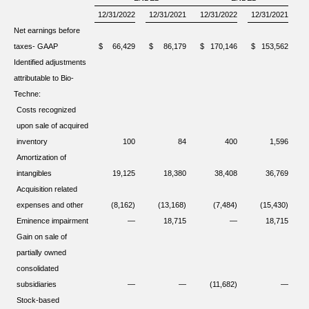
12/31/2022
12/31/2021
12/31/2022
12/31/2021
Net earnings before
taxes- GAAP
$
66,429
$
86,179
$
170,146
$
153,562
Identified adjustments
attributable to Bio-
Techne:
Costs recognized
upon sale of acquired
inventory
100
84
400
1,596
Amortization of
intangibles
19,125
18,380
38,408
36,769
Acquisition related
expenses and other
(8,162)
(13,168)
(7,484)
(15,430)
Eminence impairment
—
18,715
—
18,715
Gain on sale of
partially owned
consolidated
subsidiaries
—
—
(11,682)
—
Stock-based