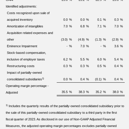
Identified adjustments:
Costs recognized upon sale of
acquired inventory
0.0
%
0.0
%
0.1
%
0.3
%
Amortization of intangibles
7.0
%
6.8
%
7.1
%
7.0
%
Acquisition related expenses and
other
(3.0)
%
(4.9)
%
(1.3)
%
(2.9)
%
Eminence Impairment
-
%
7.0
%
-
%
3.6
%
Stock-based compensation,
inclusive of employer taxes
6.2
%
5.5
%
6.0
%
5.4
%
Restructuring costs
0.3
%
0.3
%
0.5
%
0.4
%
Impact of partially-owned
1)
consolidated subsidiaries
0.0
%
0.4
%
(0.1)
%
0.4
%
Operating margin percentage -
35.5
%
38.3
%
35.2
%
38.0
%
Adjusted
1)
Includes the quarterly results of the partially-owned consolidated subsidiary prior to
the sale of this partially-owned consolidated subsidiary to a third party in the first
fiscal quarter of 2023. As disclosed in our use of Non-GAAP Adjusted Financial
Measures, the adjusted operating margin percentages excludes partially-owned