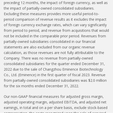
preceding 12 months, the impact of foreign currency, as well as
the impact of partially-owned consolidated subsidiaries.
Excluding these measures provides more useful period-to-
period comparison of revenue results as it excludes the impact
of foreign currency exchange rates, which can vary significantly
from period to period, and revenue from acquisitions that would
not be included in the comparable prior period. Revenues from
partially-owned subsidiaries consolidated in our financial
statements are also excluded from our organic revenue
calculation, as those revenues are not fully attributable to the
Company. There was no revenue from partially-owned
consolidated subsidiaries for the quarter ended December 31,
2022 due to the sale of Changzhou Eminence Biotechnology
Co., Ltd. (Eminence) in the first quarter of fiscal 2023. Revenue
from partially-owned consolidated subsidiaries was $2.0 million
for the six months ended December 31, 2022.
Our non-GAAP financial measures for adjusted gross margin,
adjusted operating margin, adjusted EBITDA, and adjusted net
earnings, in total and on a per share basis, exclude stock-based