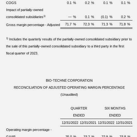
COGS
0.1
%
0.2
%
0.1
%
0.1
%
Impact of partially-owned
1)
consolidated subsidiaries
—
%
0.1
%
(0.1)
%
0.2
%
71.7
%
72.3
%
71.3
%
71.8
%
Gross margin percentage - Adjusted
1)
Includes the quarterly results of the partially-owned consolidated subsidiary prior to
the sale of this partially-owned consolidated subsidiary to a third party in the first
fiscal quarter of 2023.
BIO-TECHNE CORPORATION
RECONCILIATION OF ADJUSTED OPERATING MARGIN PERCENTAGE
(Unaudited)
QUARTER
SIX MONTHS
ENDED
ENDED
12/31/2022
12/31/2021
12/31/2022
12/31/2021
Operating margin percentage -
GAAP
25.0
%
23.2
%
22.9
%
23.8
%