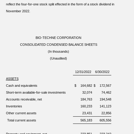
reflect the four-for-one stock split effected in the form of a stock dividend in
November 2022.
BIO-TECHNE CORPORATION
CONSOLIDATED CONDENSED BALANCE SHEETS
(In thousands)
(Unaudited)
12/31/2022
6/30/2022
ASSETS
Cash and equivalents
$
164,682
$
172,567
Short-term available-for-sale investments
32,074
74,462
Accounts receivable, net
184,763
194,548
Inventories
160,233
141,123
Other current assets
23,431
22,856
Total current assets
565,183
605,556