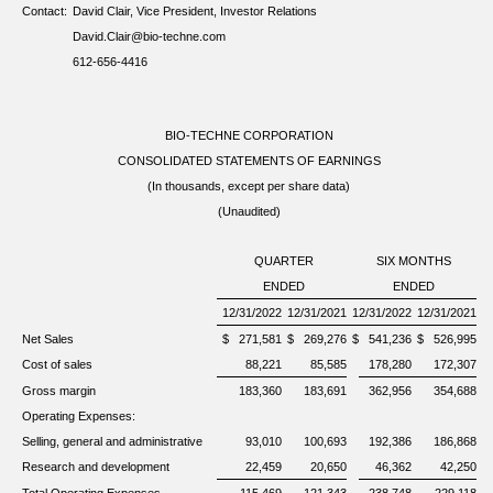
Contact:
David Clair, Vice President, Investor Relations
David.Clair@bio-techne.com
612-656-4416
BIO-TECHNE CORPORATION
CONSOLIDATED STATEMENTS OF EARNINGS
(In thousands, except per share data)
(Unaudited)
QUARTER
SIX MONTHS
ENDED
ENDED
12/31/2022
12/31/2021
12/31/2022
12/31/2021
Net Sales
$
271,581
$
269,276
$
541,236
$
526,995
Cost of sales
88,221
85,585
178,280
172,307
Gross margin
183,360
183,691
362,956
354,688
Operating Expenses:
Selling, general and administrative
93,010
100,693
192,386
186,868
Research and development
22,459
20,650
46,362
42,250