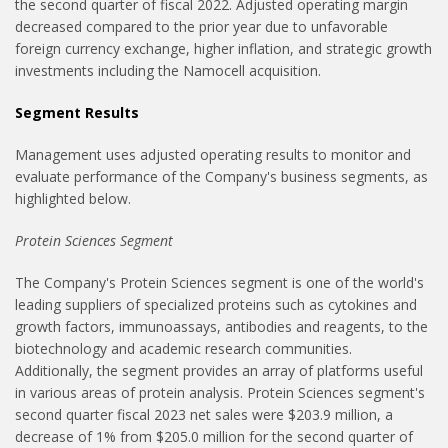
the second quarter of fiscal 2022. Adjusted operating margin
decreased compared to the prior year due to unfavorable
foreign currency exchange, higher inflation, and strategic growth
investments including the Namocell acquisition.
Segment Results
Management uses adjusted operating results to monitor and
evaluate performance of the Company's business segments, as
highlighted below.
Protein Sciences Segment
The Company's Protein Sciences segment is one of the world's
leading suppliers of specialized proteins such as cytokines and
growth factors, immunoassays, antibodies and reagents, to the
biotechnology and academic research communities.
Additionally, the segment provides an array of platforms useful
in various areas of protein analysis. Protein Sciences segment's
second quarter fiscal 2023 net sales were $203.9 million, a
decrease of 1% from $205.0 million for the second quarter of