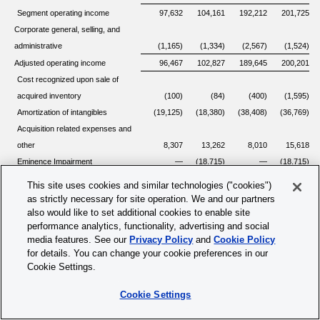
Segment operating income
97,632
104,161
192,212
201,725
Corporate general, selling, and
administrative
(1,165)
(1,334)
(2,567)
(1,524)
Adjusted operating income
96,467
102,827
189,645
200,201
Cost recognized upon sale of
acquired inventory
(100)
(84)
(400)
(1,595)
Amortization of intangibles
(19,125)
(18,380)
(38,408)
(36,769)
Acquisition related expenses and
other
8,307
13,262
8,010
15,618
Eminence Impairment
—
(18,715)
—
(18,715)
Impact of partially-owned
This site uses cookies and similar technologies ("cookies")
1)
consolidated subsidiaries
—
(1,004)
647
(2,567)
as strictly necessary for site operation. We and our partners
Stock-based compensation,
also would like to set additional cookies to enable site
performance analytics, functionality, advertising and social
inclusive of employer taxes
(16,878)
(14,815)
(32,336)
(28,675)
media features. See our
Privacy Policy
and
Cookie Policy
Restructuring costs
(780)
(743)
(2,950)
(1,928)
for details. You can change your cookie preferences in our
$
67,891
$
62,348
$
124,208
$
125,570
Operating income
Cookie Settings.
Cookie Settings
1)
Includes the quarterly results of the partially-owned consolidated subsidiary prior to
the sale of this partially-owned consolidated subsidiary to a third party in the first