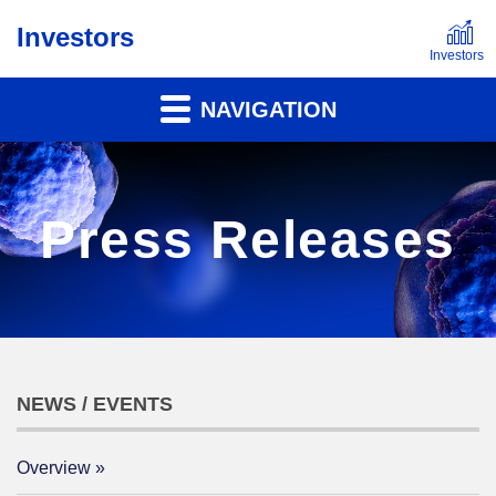
Investors
NAVIGATION
Press Releases
NEWS / EVENTS
Overview