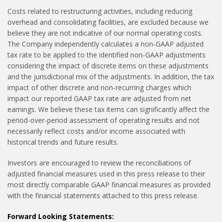
Costs related to restructuring activities, including reducing
overhead and consolidating facilities, are excluded because we
believe they are not indicative of our normal operating costs.
The Company independently calculates a non-GAAP adjusted
tax rate to be applied to the identified non-GAAP adjustments
considering the impact of discrete items on these adjustments
and the jurisdictional mix of the adjustments. In addition, the tax
impact of other discrete and non-recurring charges which
impact our reported GAAP tax rate are adjusted from net
earnings. We believe these tax items can significantly affect the
period-over-period assessment of operating results and not
necessarily reflect costs and/or income associated with
historical trends and future results.
Investors are encouraged to review the reconciliations of
adjusted financial measures used in this press release to their
most directly comparable GAAP financial measures as provided
with the financial statements attached to this press release.
Forward Looking Statements: