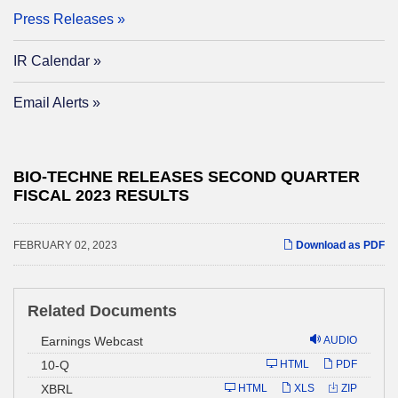
Press Releases
IR Calendar
Email Alerts
BIO-TECHNE RELEASES SECOND QUARTER
FISCAL 2023 RESULTS
FEBRUARY 02, 2023
Download as PDF
Related Documents
Earnings Webcast
AUDIO
Filing
10-Q
HTML
PDF
XBRL
HTML
XLS
ZIP