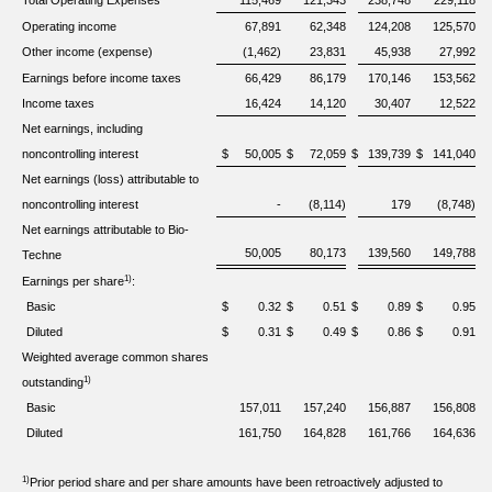
Total Operating Expenses
115,469
121,343
238,748
229,118
Operating income
67,891
62,348
124,208
125,570
Other income (expense)
(1,462)
23,831
45,938
27,992
Earnings before income taxes
66,429
86,179
170,146
153,562
Income taxes
16,424
14,120
30,407
12,522
Net earnings, including
noncontrolling interest
$
50,005
$
72,059
$
139,739
$
141,040
Net earnings (loss) attributable to
noncontrolling interest
-
(8,114)
179
(8,748)
Net earnings attributable to Bio-
50,005
80,173
139,560
149,788
Techne
1)
Earnings per share
:
Basic
$
0.32
$
0.51
$
0.89
$
0.95
Diluted
$
0.31
$
0.49
$
0.86
$
0.91
Weighted average common shares
1)
outstanding
Basic
157,011
157,240
156,887
156,808
Diluted
161,750
164,828
161,766
164,636
1)
Prior period share and per share amounts have been retroactively adjusted to