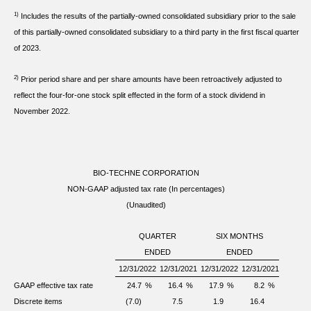
1)
Includes the results of the partially-owned consolidated subsidiary prior to the sale
of this partially-owned consolidated subsidiary to a third party in the first fiscal quarter
of 2023.
2)
Prior period share and per share amounts have been retroactively adjusted to
reflect the four-for-one stock split effected in the form of a stock dividend in
November 2022.
BIO-TECHNE CORPORATION
NON-GAAP adjusted tax rate (In percentages)
(Unaudited)
QUARTER
SIX MONTHS
ENDED
ENDED
12/31/2022
12/31/2021
12/31/2022
12/31/2021
GAAP effective tax rate
24.7
%
16.4
%
17.9
%
8.2
%
Discrete items
(7.0)
7.5
1.9
16.4