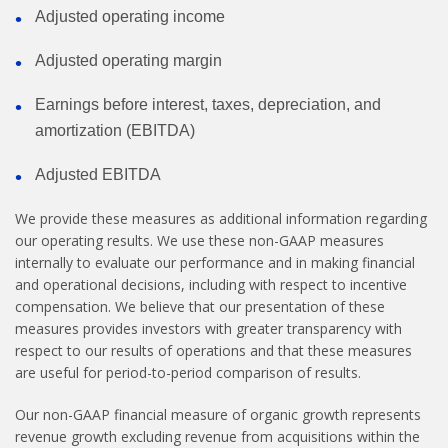
Adjusted operating income
Adjusted operating margin
Earnings before interest, taxes, depreciation, and
amortization (EBITDA)
Adjusted EBITDA
We provide these measures as additional information regarding
our operating results. We use these non-GAAP measures
internally to evaluate our performance and in making financial
and operational decisions, including with respect to incentive
compensation. We believe that our presentation of these
measures provides investors with greater transparency with
respect to our results of operations and that these measures
are useful for period-to-period comparison of results.
Our non-GAAP financial measure of organic growth represents
revenue growth excluding revenue from acquisitions within the