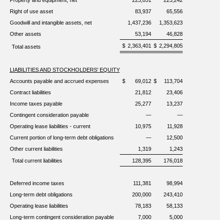
Property and equipment, net
223,851
223,242
Right of use asset
83,937
65,556
Goodwill and intangible assets, net
1,437,236
1,353,623
Other assets
53,194
46,828
$
2,363,401
$
2,294,805
Total assets
LIABILITIES AND STOCKHOLDERS' EQUITY
Accounts payable and accrued expenses
$
69,012
$
113,704
Contract liabilities
21,812
23,406
Income taxes payable
25,277
13,237
Contingent consideration payable
—
—
Operating lease liabilities - current
10,975
11,928
Current portion of long-term debt obligations
—
12,500
Other current liabilities
1,319
1,243
Total current liabilities
128,395
176,018
Deferred income taxes
111,381
98,994
Long-term debt obligations
200,000
243,410
Operating lease liabilities
78,183
58,133
Long-term contingent consideration payable
7,000
5,000