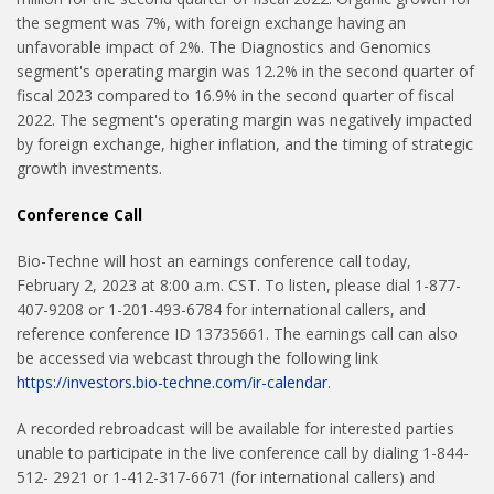
the segment was 7%, with foreign exchange having an
unfavorable impact of 2%. The Diagnostics and Genomics
segment's operating margin was 12.2% in the second quarter of
fiscal 2023 compared to 16.9% in the second quarter of fiscal
2022. The segment's operating margin was negatively impacted
by foreign exchange, higher inflation, and the timing of strategic
growth investments.
Conference Call
Bio-Techne will host an earnings conference call today,
February 2, 2023 at 8:00 a.m. CST. To listen, please dial 1-877-
407-9208 or 1-201-493-6784 for international callers, and
reference conference ID 13735661. The earnings call can also
be accessed via webcast through the following link
https://investors.bio-techne.com/ir-calendar
.
A recorded rebroadcast will be available for interested parties
unable to participate in the live conference call by dialing 1-844-
512- 2921 or 1-412-317-6671 (for international callers) and