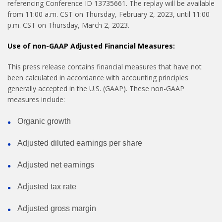
referencing Conference ID 13735661. The replay will be available
from 11:00 a.m. CST on Thursday, February 2, 2023, until 11:00
p.m. CST on Thursday, March 2, 2023.
Use of non-GAAP Adjusted Financial Measures:
This press release contains financial measures that have not
been calculated in accordance with accounting principles
generally accepted in the U.S. (GAAP). These non-GAAP
measures include:
Organic growth
Adjusted diluted earnings per share
Adjusted net earnings
Adjusted tax rate
Adjusted gross margin