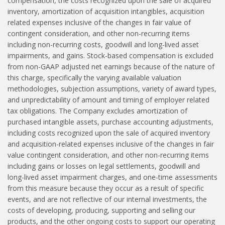
compensation, the costs recognized upon the sale of acquired
inventory, amortization of acquisition intangibles, acquisition
related expenses inclusive of the changes in fair value of
contingent consideration, and other non-recurring items
including non-recurring costs, goodwill and long-lived asset
impairments, and gains. Stock-based compensation is excluded
from non-GAAP adjusted net earnings because of the nature of
this charge, specifically the varying available valuation
methodologies, subjection assumptions, variety of award types,
and unpredictability of amount and timing of employer related
tax obligations. The Company excludes amortization of
purchased intangible assets, purchase accounting adjustments,
including costs recognized upon the sale of acquired inventory
and acquisition-related expenses inclusive of the changes in fair
value contingent consideration, and other non-recurring items
including gains or losses on legal settlements, goodwill and
long-lived asset impairment charges, and one-time assessments
from this measure because they occur as a result of specific
events, and are not reflective of our internal investments, the
costs of developing, producing, supporting and selling our
products, and the other ongoing costs to support our operating