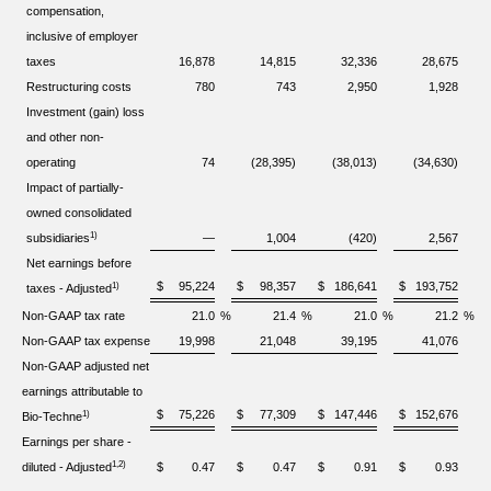
compensation,
inclusive of employer
taxes
16,878
14,815
32,336
28,675
Restructuring costs
780
743
2,950
1,928
Investment (gain) loss
and other non-
operating
74
(28,395)
(38,013)
(34,630)
Impact of partially-
owned consolidated
1)
subsidiaries
—
1,004
(420)
2,567
Net earnings before
$
95,224
$
98,357
$
186,641
$
193,752
1)
taxes - Adjusted
Non-GAAP tax rate
21.0
%
21.4
%
21.0
%
21.2
%
Non-GAAP tax expense
19,998
21,048
39,195
41,076
Non-GAAP adjusted net
earnings attributable to
$
75,226
$
77,309
$
147,446
$
152,676
1)
Bio-Techne
Earnings per share -
1,2)
diluted - Adjusted
$
0.47
$
0.47
$
0.91
$
0.93