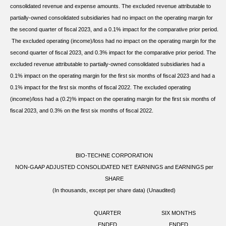
consolidated revenue and expense amounts. The excluded revenue attributable to
partially-owned consolidated subsidiaries had no impact on the operating margin for
the second quarter of fiscal 2023, and a 0.1% impact for the comparative prior period.
The excluded operating (income)/loss had no impact on the operating margin for the
second quarter of fiscal 2023, and 0.3% impact for the comparative prior period. The
excluded revenue attributable to partially-owned consolidated subsidiaries had a
0.1% impact on the operating margin for the first six months of fiscal 2023 and had a
0.1% impact for the first six months of fiscal 2022. The excluded operating
(income)/loss had a (0.2)% impact on the operating margin for the first six months of
fiscal 2023, and 0.3% on the first six months of fiscal 2022.
BIO-TECHNE CORPORATION
NON-GAAP ADJUSTED CONSOLIDATED NET EARNINGS and EARNINGS per
SHARE
(In thousands, except per share data) (Unaudited)
QUARTER
SIX MONTHS
ENDED
ENDED