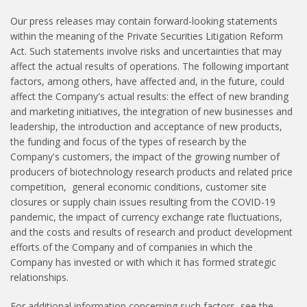
Our press releases may contain forward-looking statements
within the meaning of the Private Securities Litigation Reform
Act. Such statements involve risks and uncertainties that may
affect the actual results of operations. The following important
factors, among others, have affected and, in the future, could
affect the Company's actual results: the effect of new branding
and marketing initiatives, the integration of new businesses and
leadership, the introduction and acceptance of new products,
the funding and focus of the types of research by the
Company's customers, the impact of the growing number of
producers of biotechnology research products and related price
competition, general economic conditions, customer site
closures or supply chain issues resulting from the COVID-19
pandemic, the impact of currency exchange rate fluctuations,
and the costs and results of research and product development
efforts of the Company and of companies in which the
Company has invested or with which it has formed strategic
relationships.
For additional information concerning such factors, see the