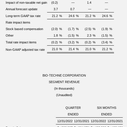
Impact of non-taxable net gain
(0.2)
—
1.4
—
Annual forecast update
3.7
0.7
—
—
Long-term GAAP tax rate
21.2
%
24.6
%
21.2
%
24.6
%
Rate impact items
Stock based compensation
(2.0)
%
(1.7)
%
(2.5)
%
(1.9)
%
Other
1.8
%
(1.5)
%
2.3
%
(1.5)
%
Total rate impact items
(0.2)
%
(3.2)
%
(0.2)
%
(3.4)
%
21.0
%
21.4
%
21.0
%
21.2
%
Non-GAAP adjusted tax rate
BIO-TECHNE CORPORATION
SEGMENT REVENUE
(In thousands)
(Unaudited)
QUARTER
SIX MONTHS
ENDED
ENDED
12/31/2022
12/31/2021
12/31/2022
12/31/2021