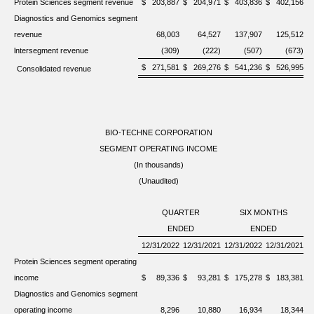
Protein Sciences segment revenue
$
203,887
$
204,971
$
403,836
$
402,156
Diagnostics and Genomics segment
revenue
68,003
64,527
137,907
125,512
lntersegment revenue
(309)
(222)
(507)
(673)
$
271,581
$
269,276
$
541,236
$
526,995
Consolidated revenue
BIO-TECHNE CORPORATION
SEGMENT OPERATING INCOME
(In thousands)
(Unaudited)
QUARTER
SIX MONTHS
ENDED
ENDED
12/31/2022
12/31/2021
12/31/2022
12/31/2021
Protein Sciences segment operating
income
$
89,336
$
93,281
$
175,278
$
183,381
Diagnostics and Genomics segment
operating income
8,296
10,880
16,934
18,344