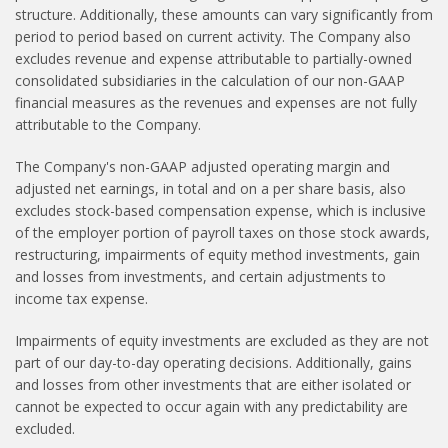
structure. Additionally, these amounts can vary significantly from
period to period based on current activity. The Company also
excludes revenue and expense attributable to partially-owned
consolidated subsidiaries in the calculation of our non-GAAP
financial measures as the revenues and expenses are not fully
attributable to the Company.
The Company's non-GAAP adjusted operating margin and
adjusted net earnings, in total and on a per share basis, also
excludes stock-based compensation expense, which is inclusive
of the employer portion of payroll taxes on those stock awards,
restructuring, impairments of equity method investments, gain
and losses from investments, and certain adjustments to
income tax expense.
Impairments of equity investments are excluded as they are not
part of our day-to-day operating decisions. Additionally, gains
and losses from other investments that are either isolated or
cannot be expected to occur again with any predictability are
excluded.