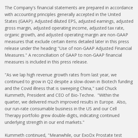
The Company's financial statements are prepared in accordance
with accounting principles generally accepted in the United
States (GAAP). Adjusted diluted EPS, adjusted earnings, adjusted
gross margin, adjusted operating income, adjusted tax rate,
organic growth, and adjusted operating margin are non-GAAP
measures that exclude certain items detailed later in this press
release under the heading "Use of non-GAAP Adjusted Financial
Measures." A reconciliation of GAAP to non-GAAP financial
measures is included in this press release.
"As we lap high revenue growth rates from last year, we
continued to grow in Q2 despite a slow-down in Biotech funding
and the Covid illness that is sweeping China," said Chuck
Kummeth, President and CEO of Bio-Techne. "Within the
quarter, we delivered much improved results in Europe. Also,
our run-rate consumable business in the US and our Cell
Therapy portfolio grew double-digits, indicating continued
underlying strength in our end markets."
Kummeth continued, "Meanwhile, our ExoDx Prostate test