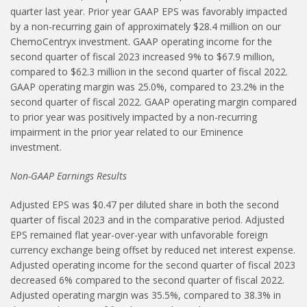
quarter last year. Prior year GAAP EPS was favorably impacted
by a non-recurring gain of approximately $28.4 million on our
ChemoCentryx investment. GAAP operating income for the
second quarter of fiscal 2023 increased 9% to $67.9 million,
compared to $62.3 million in the second quarter of fiscal 2022.
GAAP operating margin was 25.0%, compared to 23.2% in the
second quarter of fiscal 2022. GAAP operating margin compared
to prior year was positively impacted by a non-recurring
impairment in the prior year related to our Eminence
investment.
Non-GAAP Earnings Results
Adjusted EPS was $0.47 per diluted share in both the second
quarter of fiscal 2023 and in the comparative period. Adjusted
EPS remained flat year-over-year with unfavorable foreign
currency exchange being offset by reduced net interest expense.
Adjusted operating income for the second quarter of fiscal 2023
decreased 6% compared to the second quarter of fiscal 2022.
Adjusted operating margin was 35.5%, compared to 38.3% in