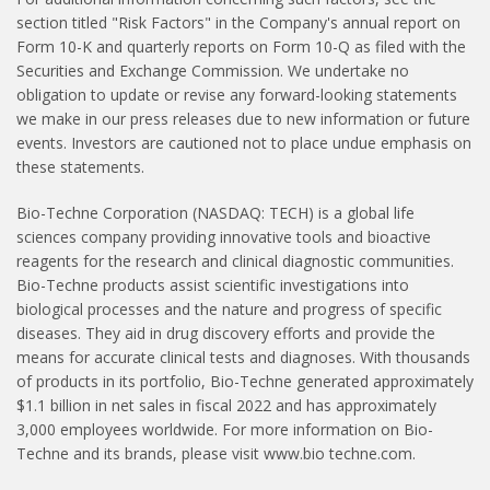
section titled "Risk Factors" in the Company's annual report on
Form 10-K and quarterly reports on Form 10-Q as filed with the
Securities and Exchange Commission. We undertake no
obligation to update or revise any forward-looking statements
we make in our press releases due to new information or future
events. Investors are cautioned not to place undue emphasis on
these statements.
Bio-Techne Corporation (NASDAQ: TECH) is a global life
sciences company providing innovative tools and bioactive
reagents for the research and clinical diagnostic communities.
Bio-Techne products assist scientific investigations into
biological processes and the nature and progress of specific
diseases. They aid in drug discovery efforts and provide the
means for accurate clinical tests and diagnoses. With thousands
of products in its portfolio, Bio-Techne generated approximately
$1.1 billion in net sales in fiscal 2022 and has approximately
3,000 employees worldwide. For more information on Bio-
Techne and its brands, please visit www.bio­ techne.com.