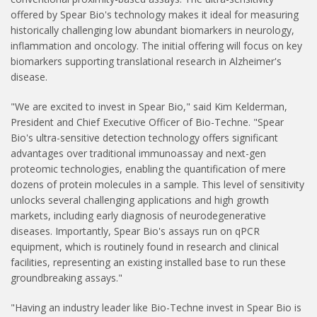
offered by Spear Bio's technology makes it ideal for measuring
historically challenging low abundant biomarkers in neurology,
inflammation and oncology. The initial offering will focus on key
biomarkers supporting translational research in Alzheimer's
disease.
"We are excited to invest in Spear Bio," said Kim Kelderman,
President and Chief Executive Officer of Bio-Techne. "Spear
Bio's ultra-sensitive detection technology offers significant
advantages over traditional immunoassay and next-gen
proteomic technologies, enabling the quantification of mere
dozens of protein molecules in a sample. This level of sensitivity
unlocks several challenging applications and high growth
markets, including early diagnosis of neurodegenerative
diseases. Importantly, Spear Bio's assays run on qPCR
equipment, which is routinely found in research and clinical
facilities, representing an existing installed base to run these
groundbreaking assays."
"Having an industry leader like Bio-Techne invest in Spear Bio is