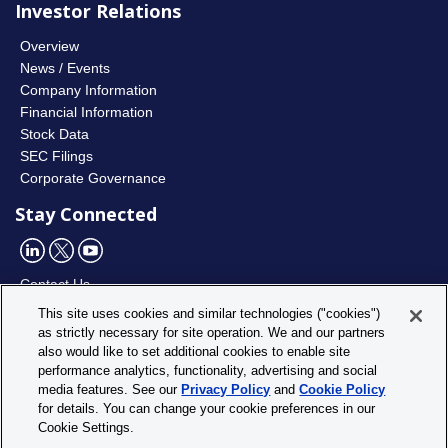
Investor Relations
Overview
News / Events
Company Information
Financial Information
Stock Data
SEC Filings
Corporate Governance
Stay Connected
Contact Us
This site uses cookies and similar technologies ("cookies")
as strictly necessary for site operation. We and our partners
Utility
Privacy Policy
also would like to set additional cookies to enable site
Footer
Cookie Policy
performance analytics, functionality, advertising and social
Menu
media features. See our
Privacy Policy
and
Cookie Policy
Cookie Settings
for details. You can change your cookie preferences in our
Site Map
Cookie Settings.