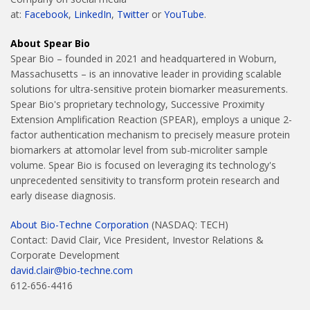
at:
Facebook
,
LinkedIn
,
Twitter
or
YouTube
.
About Spear Bio
Spear Bio – founded in 2021 and headquartered in Woburn,
Massachusetts – is an innovative leader in providing scalable
solutions for ultra-sensitive protein biomarker measurements.
Spear Bio's proprietary technology, Successive Proximity
Extension Amplification Reaction (SPEAR), employs a unique 2-
factor authentication mechanism to precisely measure protein
biomarkers at attomolar level from sub-microliter sample
volume. Spear Bio is focused on leveraging its technology's
unprecedented sensitivity to transform protein research and
early disease diagnosis.
About Bio-Techne Corporation
(NASDAQ: TECH)
Contact: David Clair, Vice President, Investor Relations &
Corporate Development
david.clair@bio-techne.com
612-656-4416