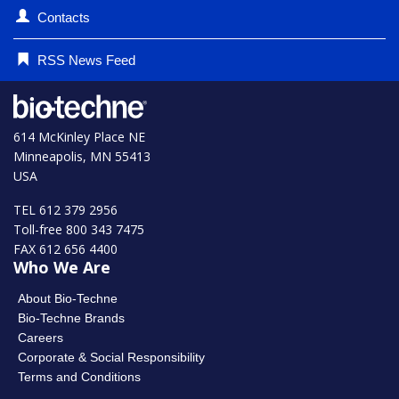
Contacts
RSS News Feed
614 McKinley Place NE
Minneapolis, MN 55413
USA
TEL 612 379 2956
Toll-free 800 343 7475
FAX 612 656 4400
Who We Are
About Bio-Techne
Bio-Techne Brands
Careers
Corporate & Social Responsibility
Terms and Conditions