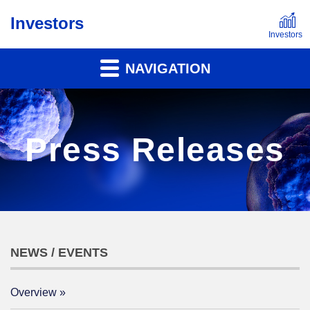
Investors
NAVIGATION
Press Releases
NEWS / EVENTS
Overview