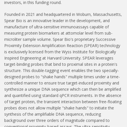
investors, in this funding round.
Founded in 2021 and headquartered in Woburn, Massachusetts,
Spear Bio is an innovative leader in the development, and
manufacture of ultra-sensitive immunoassays capable of
measuring protein biomarkers at attomolar level from sub-
microliter sample volume. Spear Bio's proprietary Successive
Proximity Extension Amplification Reaction (SPEAR) technology
is exclusively licensed from the Wyss Institute for Biologically
Inspired Engineering at Harvard University. SPEAR leverages
target-binding probes that bind to proximal sites in a protein's
structure. This double-tagging event enables the two specially-
designed probes to "shake hands" multiple times under a time-
controlled manner to ensure true target-induced proximity and
synthesize a unique DNA sequence which can then be amplified
and quantified using standard qPCR instruments. In the absence
of target protein, the transient interaction between free-floating
probes does not allow multiple "shake hands" to initiate the
synthesis of the amplifiable DNA sequence, reducing
background over three orders of magnitude compared to
conventional proximity-based assays. The ultra-sensitivity