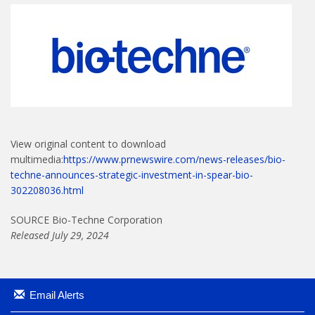
View original content to download
multimedia:
https://www.prnewswire.com/news-releases/bio-
techne-announces-strategic-investment-in-spear-bio-
302208036.html
SOURCE Bio-Techne Corporation
Released July 29, 2024
Email Alerts