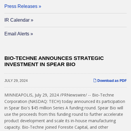
Press Releases
IR Calendar
Email Alerts
BIO-TECHNE ANNOUNCES STRATEGIC
INVESTMENT IN SPEAR BIO
JULY 29, 2024
Download as PDF
MINNEAPOLIS
,
July 29, 2024
/PRNewswire/ -- Bio-Techne
Corporation (NASDAQ: TECH) today announced its participation
in Spear Bio's $45 million Series A funding round. Spear Bio will
use the proceeds from this funding round to further accelerate
product development and scale its in-house manufacturing
capacity. Bio-Techne joined Foresite Capital, and other