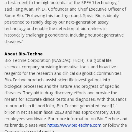
a testament to the high potential of the SPEAR technology,"
said Feng Xuan, Ph.D., Cofounder and Chief Executive Officer of
Spear Bio. "Following this funding round, Spear Bio is ideally
positioned to rapidly deploy our next-generation assay
technology and enable the detection of biomarkers in
historically challenging conditions, including neurodegenerative
diseases."
About Bio-Techne
Bio-Techne Corporation (NASDAQ: TECH) is a global life
sciences company providing innovative tools and bioactive
reagents for the research and clinical diagnostic communities.
Bio-Techne products assist scientific investigations into
biological processes and the nature and progress of specific
diseases. They aid in drug discovery efforts and provide the
means for accurate clinical tests and diagnoses. With thousands
of products in its portfolio, Bio-Techne generated over $1.1
billion in net sales in fiscal 2023 and has approximately 3,100
employees worldwide. For more information on Bio-Techne and
its brands, please visit
https://www.bio-techne.com
or follow the
Company on social media