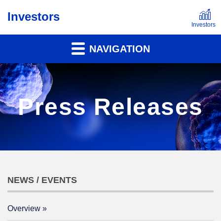
Investors
NAVIGATION
Press Releases
NEWS / EVENTS
Overview