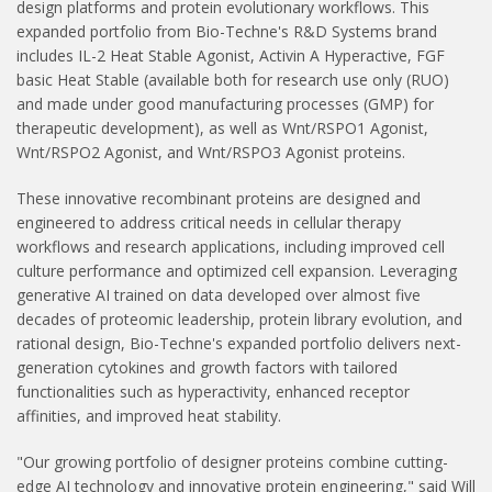
design platforms and protein evolutionary workflows. This
expanded portfolio from Bio-Techne's R&D Systems brand
includes IL-2 Heat Stable Agonist, Activin A Hyperactive, FGF
basic Heat Stable (available both for research use only (RUO)
and made under good manufacturing processes (GMP) for
therapeutic development), as well as Wnt/RSPO1 Agonist,
Wnt/RSPO2 Agonist, and Wnt/RSPO3 Agonist proteins.
These innovative recombinant proteins are designed and
engineered to address critical needs in cellular therapy
workflows and research applications, including improved cell
culture performance and optimized cell expansion. Leveraging
generative AI trained on data developed over almost five
decades of proteomic leadership, protein library evolution, and
rational design, Bio-Techne's expanded portfolio delivers next-
generation cytokines and growth factors with tailored
functionalities such as hyperactivity, enhanced receptor
affinities, and improved heat stability.
"Our growing portfolio of designer proteins combine cutting-
edge AI technology and innovative protein engineering," said Will