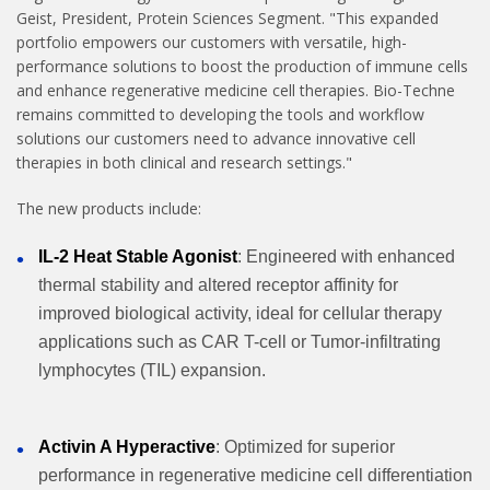
Geist, President, Protein Sciences Segment. "This expanded
portfolio empowers our customers with versatile, high-
performance solutions to boost the production of immune cells
and enhance regenerative medicine cell therapies. Bio-Techne
remains committed to developing the tools and workflow
solutions our customers need to advance innovative cell
therapies in both clinical and research settings."
The new products include:
IL-2 Heat Stable Agonist
: Engineered with enhanced
thermal stability and altered receptor affinity for
improved biological activity, ideal for cellular therapy
applications such as CAR T-cell or Tumor-infiltrating
lymphocytes (TIL) expansion.
Activin A Hyperactive
: Optimized for superior
performance in regenerative medicine cell differentiation