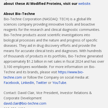
about these AI Modified Proteins, visit our
website
.
About Bio-Techne
Bio-Techne Corporation (NASDAQ: TECH) is a global life
sciences company providing innovative tools and bioactive
reagents for the research and clinical diagnostic communities.
Bio-Techne products assist scientific investigations into
biological processes and the nature and progress of specific
diseases. They aid in drug discovery efforts and provide the
means for accurate clinical tests and diagnoses. With hundreds
of thousands of products in its portfolio, Bio-Techne generated
approximately $1.2 billion in net sales in fiscal 2024 and has over
3,100 employees worldwide. For more information on Bio-
Techne and its brands, please visit
https://www.bio-
techne.com
or follow the Company on social media at:
Facebook
,
LinkedIn
,
Twitter
or
YouTube
.
Contact: David Clair, Vice President, Investor Relations &
Corporate Development
david.clair@bio-techne.com