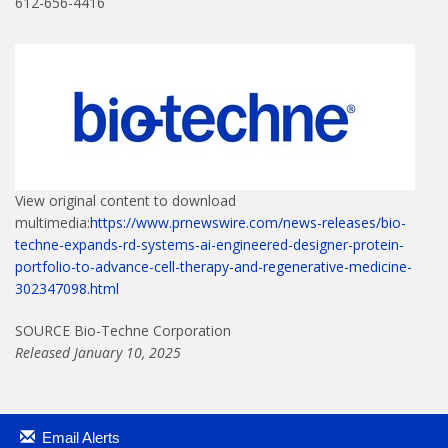
612-656-4416
View original content to download
multimedia:
https://www.prnewswire.com/news-releases/bio-
techne-expands-rd-systems-ai-engineered-designer-protein-
portfolio-to-advance-cell-therapy-and-regenerative-medicine-
302347098.html
SOURCE Bio-Techne Corporation
Released January 10, 2025
Email Alerts