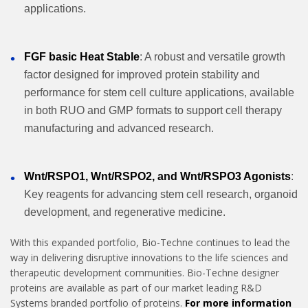
applications.
FGF basic Heat Stable
: A robust and versatile growth
factor designed for improved protein stability and
performance for stem cell culture applications, available
in both RUO and GMP formats to support cell therapy
manufacturing and advanced research.
Wnt/RSPO1, Wnt/RSPO2, and Wnt/RSPO3 Agonists
:
Key reagents for advancing stem cell research, organoid
development, and regenerative medicine.
With this expanded portfolio, Bio-Techne continues to lead the
way in delivering disruptive innovations to the life sciences and
therapeutic development communities. Bio-Techne designer
proteins are available as part of our market leading R&D
Systems branded portfolio of proteins.
For more information