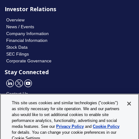
Investor Relations
Overview
News / Events
Company Information
Financial Information
Stock Data
SEC Filings
Corporate Governance
Stay Connected
Contact Us
This site uses cookies and similar technologies ("cookies")
as strictly necessary for site operation. We and our partners
Utility
Privacy Policy
also would like to set additional cookies to enable site
Footer
Cookie Policy
performance analytics, functionality, advertising and social
Menu
media features. See our
Privacy Policy
and
Cookie Policy
Cookie Settings
for details. You can change your cookie preferences in our
Site Map
Cookie Settings.