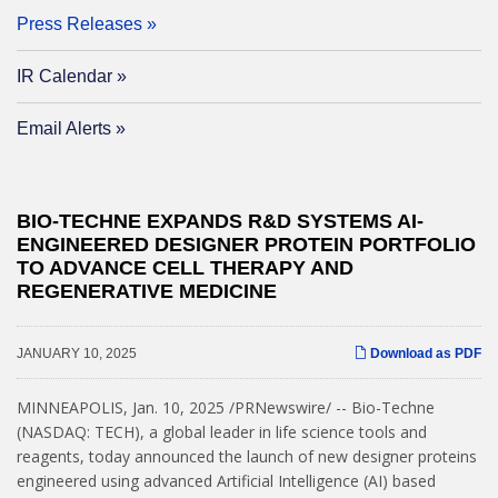
Press Releases
IR Calendar
Email Alerts
BIO-TECHNE EXPANDS R&D SYSTEMS AI-
ENGINEERED DESIGNER PROTEIN PORTFOLIO
TO ADVANCE CELL THERAPY AND
REGENERATIVE MEDICINE
JANUARY 10, 2025
Download as PDF
MINNEAPOLIS
,
Jan. 10, 2025
/PRNewswire/ -- Bio-Techne
(NASDAQ: TECH), a global leader in life science tools and
reagents, today announced the launch of new designer proteins
engineered using advanced Artificial Intelligence (AI) based