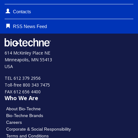
Contacts
RSS News Feed
614 McKinley Place NE
Minneapolis, MN 55413
USA
TEL 612 379 2956
Toll-free 800 343 7475
FAX 612 656 4400
Who We Are
About Bio-Techne
Bio-Techne Brands
Careers
Corporate & Social Responsibility
Terms and Conditions