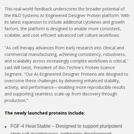
This real-world feedback underscores the broader potential of
the R&D Systems AI-Engineered Designer Protein platform. With
its latest expansion to include additional cytokines and growth
factors, the platform is designed to enable more consistent,
scalable, and cost-efficient advanced cell culture workflows.
"As cell therapy advances from early research into clinical and
commercial manufacturing, achieving consistency, robustness,
and scalability across increasingly complex workflows is critical,"
said Will Geist, President of Bio-Techne's Protein Science
Segment. "Our AI-Engineered Designer Proteins are designed to
overcome these challenges by delivering enhanced stability,
activity, and performance—enabling more reproducible results
and supporting seamless scale-up from discovery through
production."
The newly launched proteins include:
FGF-4 Heat Stable – Designed to support pluripotent
stem cell maintenance, embryonic development