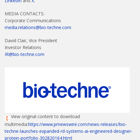
LinkedIn
and
X
.
MEDIA CONTACTS:
Corporate Communications
media.relations@bio-techne.com
David Clair, Vice President
Investor Relations
IR@bio-techne.com
View original content to download
multimedia:
https://www.prnewswire.com/news-releases/bio-
techne-launches-expanded-rd-systems-ai-engineered-designer-
protein-portfolio-302820164.html