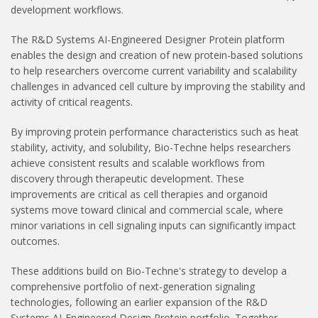
development workflows.
The R&D Systems AI-Engineered Designer Protein platform
enables the design and creation of new protein-based solutions
to help researchers overcome current variability and scalability
challenges in advanced cell culture by improving the stability and
activity of critical reagents.
By improving protein performance characteristics such as heat
stability, activity, and solubility, Bio-Techne helps researchers
achieve consistent results and scalable workflows from
discovery through therapeutic development. These
improvements are critical as cell therapies and organoid
systems move toward clinical and commercial scale, where
minor variations in cell signaling inputs can significantly impact
outcomes.
These additions build on Bio-Techne's strategy to develop a
comprehensive portfolio of next-generation signaling
technologies, following an earlier expansion of the R&D
Systems AI-Engineered Design Protein portfolio. Together,