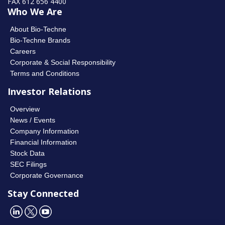
FAX 612 656 4400
Who We Are
About Bio-Techne
Bio-Techne Brands
Careers
Corporate & Social Responsibility
Terms and Conditions
Investor Relations
Overview
News / Events
Company Information
Financial Information
Stock Data
SEC Filings
Corporate Governance
Stay Connected