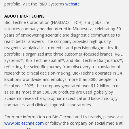
portfolio, visit the R&D Systems
website
.
ABOUT BIO-TECHNE
Bio-Techne Corporation (NASDAQ: TECH) is a global life
sciences company headquartered in Minnesota, celebrating 50
years of empowering scientific and diagnostic communities to
reach better answers. The company provides high-quality
reagents, analytical instruments, and precision diagnostics. Its
portfolio is organized into three customer-focused brands: R&D
Systems™, Bio-Techne Spatial™, and Bio-Techne Diagnostics™,
reflecting the scientific journey from discovery to translational
research to clinical decision-making. Bio-Techne operates in 34
locations worldwide and employs more than 3000 people. In
fiscal year 2025, the company generated over $1.2 billion in net
sales. Its more than 500,000 products are used globally by
academic researchers, biopharmaceutical and biotechnology
companies, and clinical diagnostic laboratories.
For more information on Bio-Techne and its brands, please visit
www.bio-techne.com
or follow the company on social media at