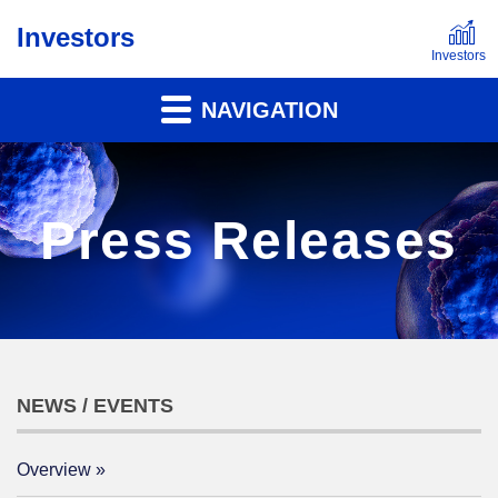
Investors
NAVIGATION
Press Releases
NEWS / EVENTS
Overview