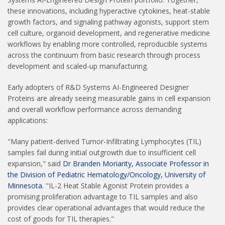
these innovations, including hyperactive cytokines, heat-stable
growth factors, and signaling pathway agonists, support stem
cell culture, organoid development, and regenerative medicine
workflows by enabling more controlled, reproducible systems
across the continuum from basic research through process
development and scaled-up manufacturing.
Early adopters of R&D Systems AI-Engineered Designer
Proteins are already seeing measurable gains in cell expansion
and overall workflow performance across demanding
applications:
"Many patient-derived Tumor-Infiltrating Lymphocytes (TIL)
samples fail during initial outgrowth due to insufficient cell
expansion," said
Dr Branden Moriarity, Associate Professor in
the Division of Pediatric Hematology/Oncology, University of
Minnesota.
"IL-2 Heat Stable Agonist Protein provides a
promising proliferation advantage to TIL samples and also
provides clear operational advantages that would reduce the
cost of goods for TIL therapies."