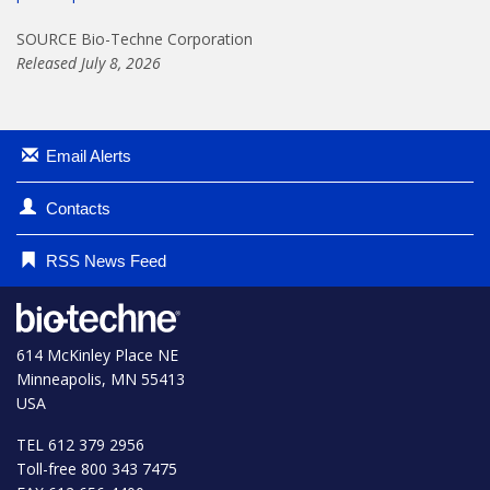
SOURCE Bio-Techne Corporation
Released July 8, 2026
Email Alerts
Contacts
RSS News Feed
614 McKinley Place NE
Minneapolis, MN 55413
USA
TEL 612 379 2956
Toll-free 800 343 7475