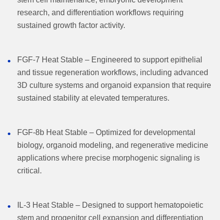
research, and differentiation workflows requiring
sustained growth factor activity.
FGF-7 Heat Stable – Engineered to support epithelial
and tissue regeneration workflows, including advanced
3D culture systems and organoid expansion that require
sustained stability at elevated temperatures.
FGF-8b Heat Stable – Optimized for developmental
biology, organoid modeling, and regenerative medicine
applications where precise morphogenic signaling is
critical.
IL-3 Heat Stable – Designed to support hematopoietic
stem and progenitor cell expansion and differentiation