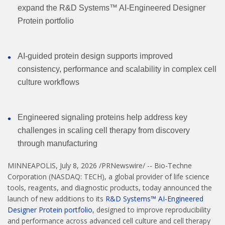
expand the R&D Systems™ AI-Engineered Designer
Protein portfolio
AI-guided protein design supports improved
consistency, performance and scalability in complex cell
culture workflows
Engineered signaling proteins help address key
challenges in scaling cell therapy from discovery
through manufacturing
MINNEAPOLIS
,
July 8, 2026
/PRNewswire/ -- Bio-Techne
Corporation (NASDAQ: TECH), a global provider of life science
tools, reagents, and diagnostic products, today announced the
launch of new additions to its
R&D Systems™ AI-Engineered
Designer Protein portfolio
, designed to improve reproducibility
and performance across advanced cell culture and cell therapy