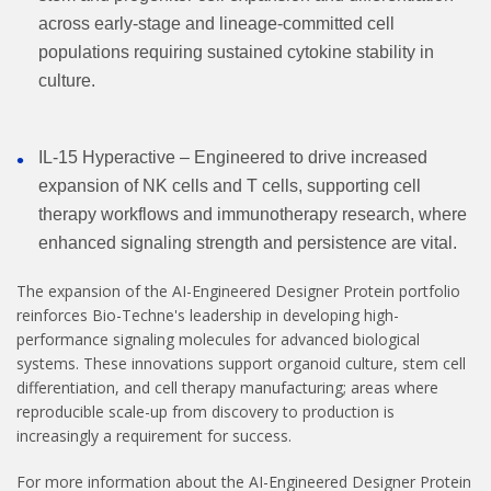
across early-stage and lineage-committed cell
populations requiring sustained cytokine stability in
culture.
IL-15 Hyperactive – Engineered to drive increased
expansion of NK cells and T cells, supporting cell
therapy workflows and immunotherapy research, where
enhanced signaling strength and persistence are vital.
The expansion of the AI-Engineered Designer Protein portfolio
reinforces Bio-Techne's leadership in developing high-
performance signaling molecules for advanced biological
systems. These innovations support organoid culture, stem cell
differentiation, and cell therapy manufacturing; areas where
reproducible scale-up from discovery to production is
increasingly a requirement for success.
For more information about the AI-Engineered Designer Protein