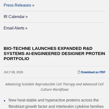
Press Releases
IR Calendar
Email Alerts
BIO-TECHNE LAUNCHES EXPANDED R&D
SYSTEMS AI-ENGINEERED DESIGNER PROTEIN
PORTFOLIO
JULY 08, 2026
Download as PDF
Advancing Scalable Reproducible Cell Therapy and Advanced Cell
Culture Workflows
New heat-stable and hyperactive proteins across the
fibroblast growth factor and interleukin cytokine families