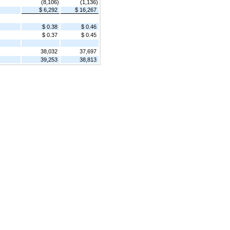
(8,106)
(1,136)
$ 6,292
$ 16,267
$ 0.38
$ 0.46
$ 0.37
$ 0.45
38,032
37,697
39,253
38,813