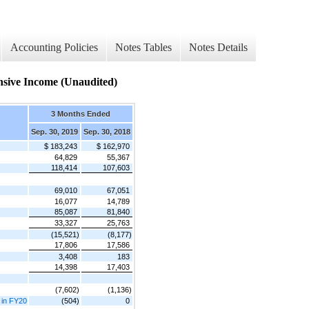
Accounting Policies
Notes Tables
Notes Details
sive Income (Unaudited)
3 Months Ended
Sep. 30, 2019
Sep. 30, 2018
$ 183,243
$ 162,970
64,829
55,367
118,414
107,603
69,010
67,051
16,077
14,789
85,087
81,840
33,327
25,763
(15,521)
(8,177)
17,806
17,586
3,408
183
14,398
17,403
(7,602)
(1,136)
4 in FY20
(504)
0