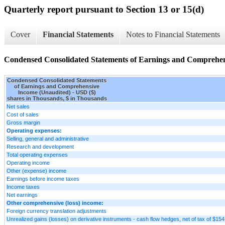
Quarterly report pursuant to Section 13 or 15(d)
Cover
Financial Statements
Notes to Financial Statements
Condensed Consolidated Statements of Earnings and Comprehen
Condensed Consolidated Statements
of Earnings and Comprehensive
Income (Unaudited) - USD ($)
shares in Thousands, $ in Thousands
Net sales
Cost of sales
Gross margin
Operating expenses:
Selling, general and administrative
Research and development
Total operating expenses
Operating income
Other (expense) income
Earnings before income taxes
Income taxes
Net earnings
Other comprehensive (loss) income:
Foreign currency translation adjustments
Unrealized gains (losses) on derivative instruments - cash flow hedges, net of tax of $15