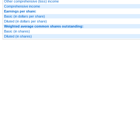
Other comprehensive (loss) income
Comprehensive income
Earnings per share:
Basic (in dollars per share)
Diluted (in dollars per share)
Weighted average common shares outstanding:
Basic (in shares)
Diluted (in shares)