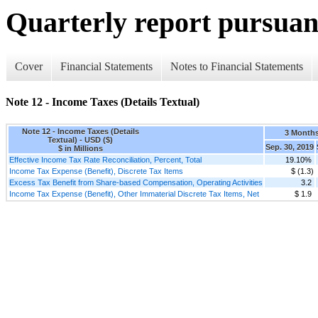
Quarterly report pursuant
Cover
Financial Statements
Notes to Financial Statements
Note 12 - Income Taxes (Details Textual)
Note 12 - Income Taxes (Details
3 Month
Textual) - USD ($)
Sep. 30, 2019
$ in Millions
Effective Income Tax Rate Reconciliation, Percent, Total
19.10%
Income Tax Expense (Benefit), Discrete Tax Items
$ (1.3)
Excess Tax Benefit from Share-based Compensation, Operating Activities
3.2
Income Tax Expense (Benefit), Other Immaterial Discrete Tax Items, Net
$ 1.9