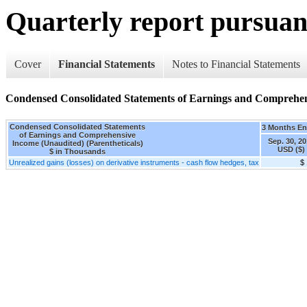
Quarterly report pursuant
Cover
Financial Statements
Notes to Financial Statements
Condensed Consolidated Statements of Earnings and Comprehens
Condensed Consolidated Statements
3 Months E
of Earnings and Comprehensive
Sep. 30, 2
Income (Unaudited) (Parentheticals)
USD ($)
$ in Thousands
Unrealized gains (losses) on derivative instruments - cash flow hedges, tax
$