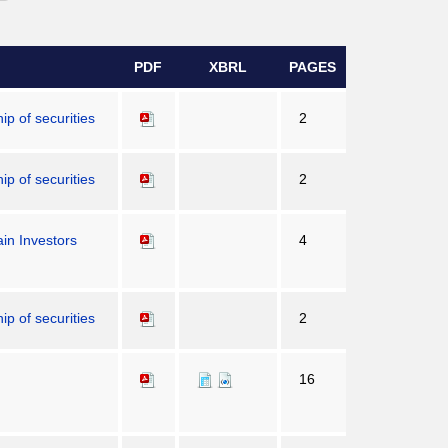
PDF
XBRL
PAGES
p of securities
2
p of securities
2
in Investors
4
p of securities
2
16