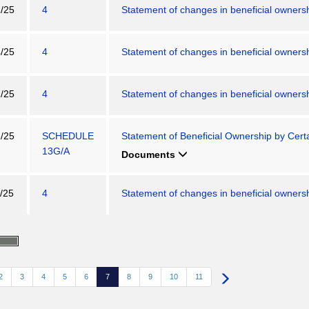
/25
4
Statement of changes in beneficial ownershi
/25
4
Statement of changes in beneficial ownershi
/25
4
Statement of changes in beneficial ownershi
/25
SCHEDULE
Statement of Beneficial Ownership by Certa
13G/A
Documents
/25
4
Statement of changes in beneficial ownershi
2
3
4
5
6
7
8
9
10
11