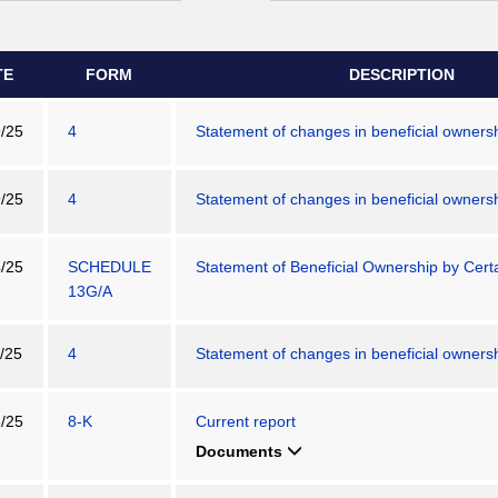
TE
FORM
DESCRIPTION
/25
4
Statement of changes in beneficial ownershi
/25
4
Statement of changes in beneficial ownershi
/25
SCHEDULE
Statement of Beneficial Ownership by Certa
13G/A
/25
4
Statement of changes in beneficial ownershi
/25
8-K
Current report
Documents