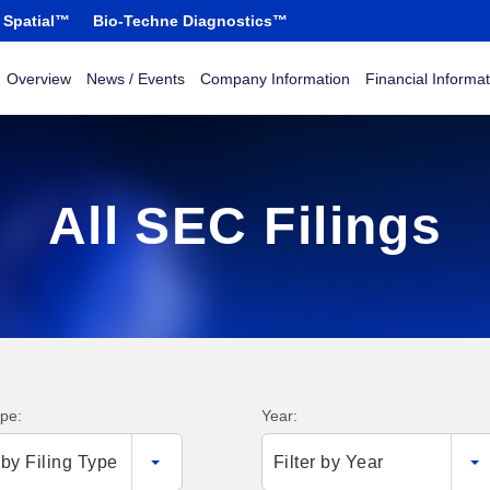
 Spatial™
Bio-Techne Diagnostics™
Overview
News / Events
Company Information
Financial Informat
All SEC Filings
ype:
Year:
r by Filing Type
Filter by Year