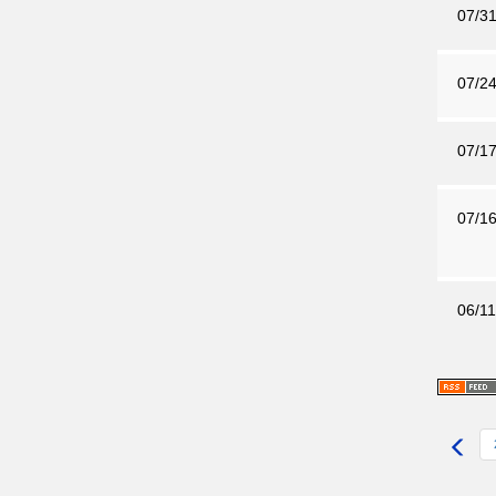
07/31
07/24
07/17
07/16
06/11