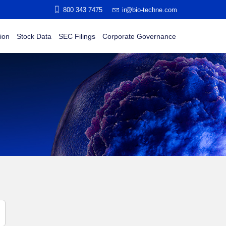
800 343 7475
ir@bio-techne.com
ion
Stock Data
SEC Filings
Corporate Governance