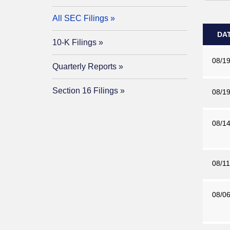
All SEC Filings
DA
10-K Filings
08/19
Quarterly Reports
Section 16 Filings
08/19
08/14
08/11
08/06