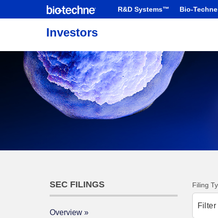
R&D Systems™
Bio-Techne
Investors
SEC FILINGS
Filing T
Filte
Overview