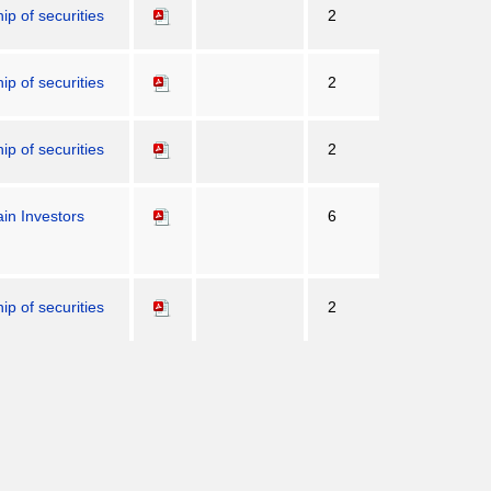
p of securities
2
p of securities
2
p of securities
2
in Investors
6
p of securities
2