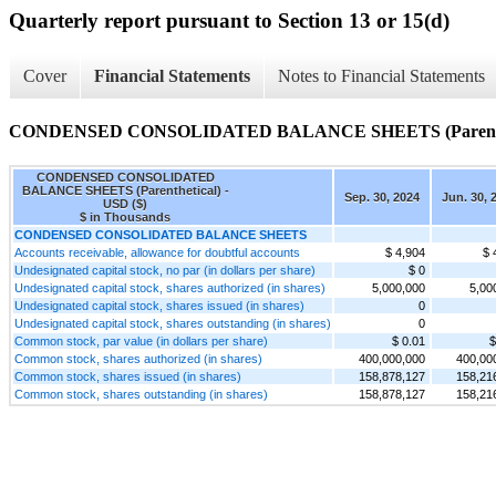
Quarterly report pursuant to Section 13 or 15(d)
Cover
Financial Statements
Notes to Financial Statements
CONDENSED CONSOLIDATED BALANCE SHEETS (Parenthe
CONDENSED CONSOLIDATED
BALANCE SHEETS (Parenthetical) -
Sep. 30, 2024
Jun. 30, 
USD ($)
$ in Thousands
CONDENSED CONSOLIDATED BALANCE SHEETS
Accounts receivable, allowance for doubtful accounts
$ 4,904
$ 
Undesignated capital stock, no par (in dollars per share)
$ 0
Undesignated capital stock, shares authorized (in shares)
5,000,000
5,00
Undesignated capital stock, shares issued (in shares)
0
Undesignated capital stock, shares outstanding (in shares)
0
Common stock, par value (in dollars per share)
$ 0.01
$
Common stock, shares authorized (in shares)
400,000,000
400,00
Common stock, shares issued (in shares)
158,878,127
158,21
Common stock, shares outstanding (in shares)
158,878,127
158,21