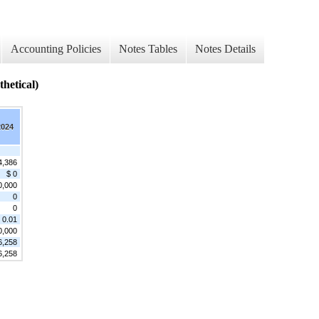
Accounting Policies
Notes Tables
Notes Details
tical)
2024
4,386
$ 0
0,000
0
0
 0.01
0,000
6,258
6,258