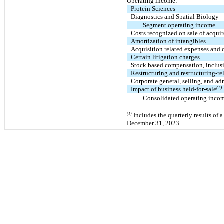
Operating income:
Protein Sciences
Diagnostics and Spatial Biology
Segment operating income
Costs recognized on sale of acqui
Amortization of intangibles
Acquisition related expenses and 
Certain litigation charges
Stock based compensation, inclus
Restructuring and restructuring-re
Corporate general, selling, and ad
(1)
Impact of business held-for-sale
Consolidated operating inco
(1)
Includes the quarterly results of a
December 31, 2023.