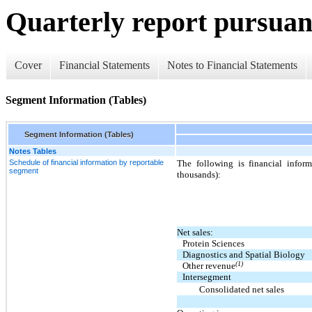
Quarterly report pursuant
Cover
Financial Statements
Notes to Financial Statements
Segment Information (Tables)
Segment Information (Tables)
Notes Tables
Schedule of financial information by reportable
The following is financial infor
segment
thousands):
Net sales:
Protein Sciences
Diagnostics and Spatial Biology
(1)
Other revenue
Intersegment
Consolidated net sales