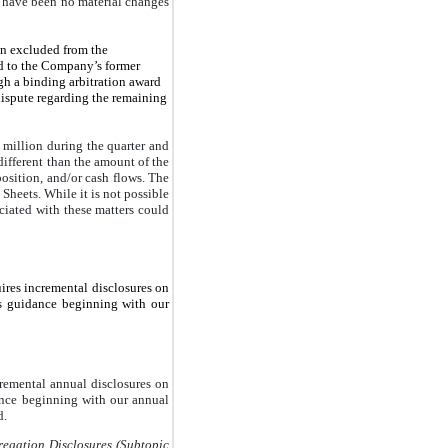
have been no material changes
en excluded from the
d to the Company’s former
h a binding arbitration award
dispute regarding the remaining
million during the quarter and
ifferent than the amount of the
osition, and/or cash flows. The
Sheets. While it is not possible
ociated with these matters could
uires incremental disclosures on
s guidance beginning with our
cremental annual disclosures on
ance beginning with our annual
d.
gation Disclosures (Subtopic