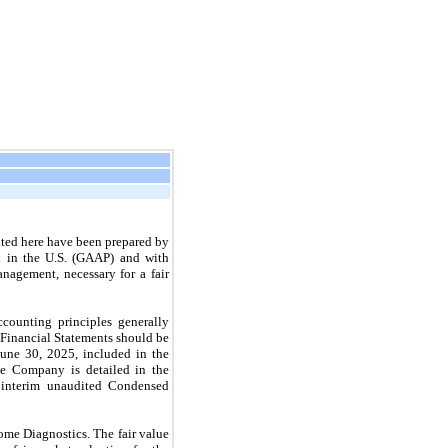
ted here have been prepared by
d in the U.S. (GAAP) and with
nagement, necessary for a fair
ccounting principles generally
Financial Statements should be
June 30, 2025, included in the
he Company is detailed in the
 interim unaudited Condensed
me Diagnostics. The fair value