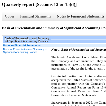
Quarterly report [Sections 13 or 15(d)]
Cover
Financial Statements
Notes to Financial Statements
Basis of Presentation and Summary of Significant Accounting Pol
Basis of Presentation and Summary
of Significant Accounting Policies
Notes to Financial Statements
Basis of Presentation and Summary of
Note 1. Basis of Presentation and Summar
Significant Accounting Policies
The interim Condensed Consolidated Finan
the Company and are unaudited. They ha
instructions to Form 10-Q and Article 10
presentation of the results for the interim 
Certain information and footnote disclo
accepted in the United States of America
read in conjunction with the Company's C
Company's Annual Report on Form 10-K f
Company's Annual Report on Form 10-K 
Consolidated Financial Statements.
Investments
: In September 2025, the Comp