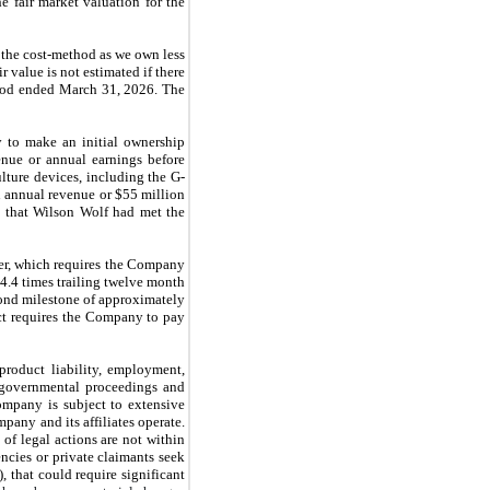
e fair market valuation for the
 the cost-method as we own less
 value is not estimated if there
eriod ended March 31, 2026. The
 to make an initial ownership
enue or annual earnings before
ulture devices, including the G-
n annual revenue or $55 million
 that Wilson Wolf had met the
gger, which requires the Company
4.4 times trailing twelve month
cond milestone of approximately
ct requires the Company to pay
product liability, employment,
d governmental proceedings and
ompany is subject to extensive
pany and its affiliates operate.
of legal actions are not within
cies or private claimants seek
, that could require significant