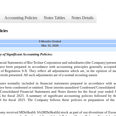
Accounting Policies
Notes Tables
Notes Details
icies
9 Months Ended
Mar. 31, 2026
y of Significant Accounting Policies
:
cial Statements of Bio-Techne Corporation and subsidiaries (the Company) presen
ve been prepared in accordance with accounting principles generally accepte
 of Regulation S-X. They reflect all adjustments which are, in the opinion of ma
periods presented. All such adjustments are of a normal recurring nature.
sures normally included in financial statements prepared in accordance with a
 have been condensed or omitted. These interim unaudited Condensed Consolidated 
onsolidated Financial Statements and Notes thereto for the fiscal year ended 
or fiscal 2025. A summary of significant accounting policies followed by t
for fiscal 2025. The Company follows these policies in preparation of the
any received MDxHealth SA (MDxHealth) stock as part of our divestiture of Exoso