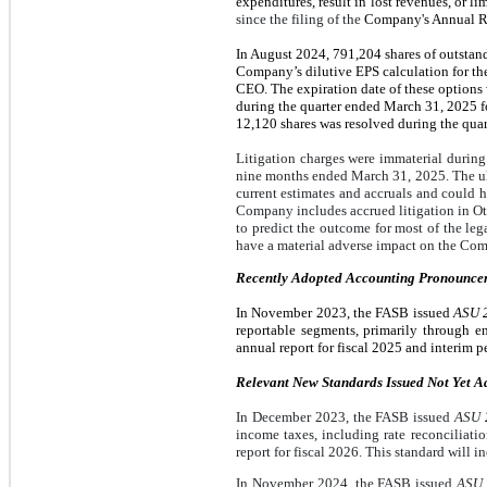
expenditures, result in lost revenues, or l
since the filing of the
Company's Annual Re
In August 2024,
791,204
shares of outstan
Company’s dilutive EPS calculation for th
CEO. The expiration date of these options
during the quarter ended March 31, 2025 fo
12,120 shares was resolved during the quar
Litigation charges were immaterial durin
nine months ended March 31, 2025. The ult
current estimates and accruals and could 
Company includes accrued litigation in Oth
to predict the outcome for most of the leg
have a material adverse impact on the Comp
Recently Adopted Accounting Pronounce
In November 2023, the FASB issued
ASU 2
reportable segments, primarily through 
annual report for fiscal 2025 and interim pe
Relevant New Standards Issued Not Yet A
In December 2023, the FASB issued
ASU 2
income taxes, including rate reconciliat
report for fiscal 2026. This standard will 
In November 2024, the FASB issued
ASU 