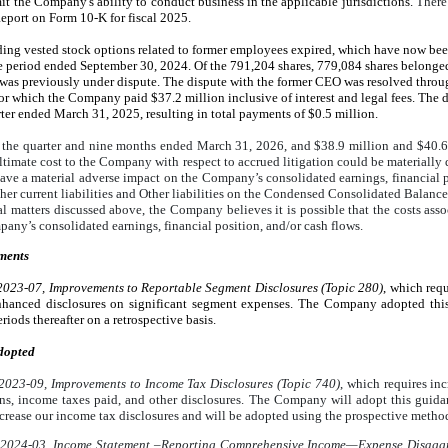
imit the Company's ability to conduct business in the applicable jurisdictions.
There 
port on Form 10-K for fiscal 2025.
ding vested stock options related to former employees expired, which have now be
e period ended September 30, 2024. Of the
791,204
shares,
779,084
shares belonge
 was previously under dispute.
The dispute with the former CEO was resolved throug
r which the Company paid $37.2 million inclusive of interest and legal fees. The 
ter ended March 31, 2025, resulting in total payments of $0.5 million.
g the quarter and nine months ended March 31, 2026, and
$38.9
million and
$40.6
imate cost to the Company with respect to accrued litigation could be materially d
have a material adverse impact on the Company’s consolidated earnings, financial p
er current liabilities and Other liabilities on the Condensed Consolidated Balance 
al matters discussed above, the Company believes it is possible that the costs ass
any’s consolidated earnings, financial position, and/or cash flows.
ments
023-07, Improvements to Reportable Segment Disclosures (Topic 280)
, which req
enhanced disclosures on significant segment expenses. The Company adopted thi
riods thereafter on a retrospective basis.
dopted
023-09, Improvements to Income Tax Disclosures (Topic 740)
, which requires in
ions, income taxes paid, and other disclosures. The Company will adopt this guid
increase our income tax disclosures and will be adopted using the prospective metho
2024-03, Income Statement –Reporting Comprehensive Income—Expense Disaggre