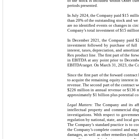
of the stock is included within Other cur
periods presented.
In July 2024, the Company paid $15 millio
than 20% of the outstanding stock and we c
are no identified events or changes in ci
Company’s total investment of $15 million
In December 2021, the Company paid $25 
investment followed by purchase of full 
interest, taxes, depreciation, and amortiz
Rex product line. The first part of the fo
in EBITDA at any point prior to Decemb
EBITDA target. On March 31, 2023, the Co
Since the first part of the forward contrac
to acquire the remaining equity interest 
revenue. The second part of the contract 
$226 million in annual revenue or $136 m
approximately $1 billion plus potential co
Legal Matters
: The Company and its affi
intellectual property and commercial dis
investigations. With respect to governme
regulation by national, state, and local go
The Company’s standard practice is to coo
the Company’s complete control and may n
damages, as well as other remedies (includi