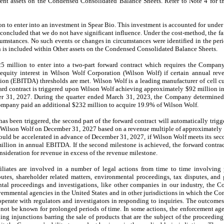
rent assets on the Condensed Consolidated Balance Sheets. Refer to Note 4 for th
n to enter into an investment in Spear Bio. This investment is accounted for under
oncluded that we do not have significant influence. Under the cost-method, the fair
rcumstances. No such events or changes in circumstances were identified in the p
 is included within Other assets on the Condensed Consolidated Balance Sheets.
million to enter into a two-part forward contract which requires the Company
equity interest in Wilson Wolf Corporation (Wilson Wolf) if certain annual rev
ation (EBITDA) thresholds are met. Wilson Wolf is a leading manufacturer of cell c
rward contract is triggered upon Wilson Wolf achieving approximately $92 million i
er 31, 2027. During the quarter ended March 31, 2023, the Company determined
mpany paid an additional $232 million to acquire 19.9% of Wilson Wolf.
t has been triggered, the second part of the forward contract will automatically tri
in Wilson Wolf on December 31, 2027 based on a revenue multiple of approximately 
would be accelerated in advance of December 31, 2027, if Wilson Wolf meets its se
illion in annual EBITDA. If the second milestone is achieved, the forward contra
nsideration for revenue in excess of the revenue milestone.
liates are involved in a number of legal actions from time to time involving 
putes, shareholder related matters, environmental proceedings, tax disputes, an
ntal proceedings and investigations, like other companies in our industry, the C
vernmental agencies in the United States and in other jurisdictions in which the Com
perate with regulators and investigators in responding to inquiries. The outcomes 
ot be known for prolonged periods of time. In some actions, the enforcement agen
ng injunctions barring the sale of products that are the subject of the proceeding)