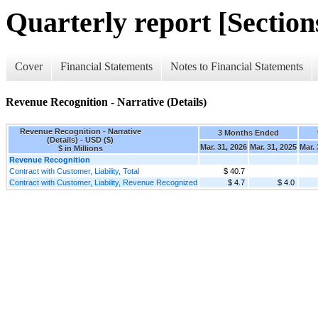
Quarterly report [Sections
Cover
Financial Statements
Notes to Financial Statements
Revenue Recognition - Narrative (Details)
Revenue Recognition - Narrative
3 Months Ended
(Details) - USD ($)
Mar. 31, 2026
Mar. 31, 2025
Mar. 
$ in Millions
Revenue Recognition
Contract with Customer, Liability, Total
$ 40.7
Contract with Customer, Liability, Revenue Recognized
$ 4.7
$ 4.0