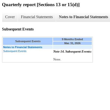
Quarterly report [Sections 13 or 15(d)]
Cover
Financial Statements
Notes to Financial Statements
Subsequent Events
9 Months Ended
Subsequent Events
Mar. 31, 2026
Notes to Financial Statements
Subsequent Events
Note 14. Subsequent Events:
None.