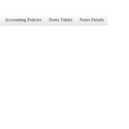
Accounting Policies
Notes Tables
Notes Details