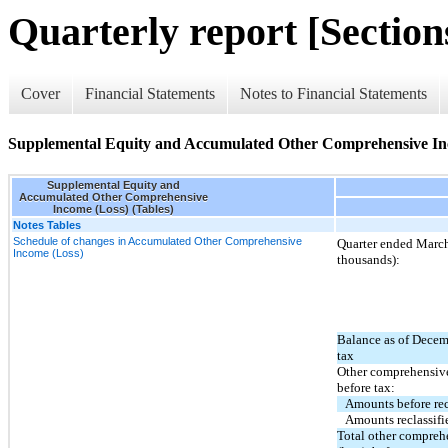
Quarterly report [Sections
Cover
Financial Statements
Notes to Financial Statements
Supplemental Equity and Accumulated Other Comprehensive Inc
Supplemental Equity and
Accumulated Other Comprehensive
Income (Loss) (Tables)
Notes Tables
Schedule of changes in Accumulated Other Comprehensive
Quarter ended March
Income (Loss)
thousands):
Balance as of Decem
tax
Other comprehensive
before tax:
Amounts before rec
Amounts reclassifi
Total other compre