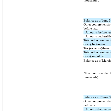
thousands):
Balance as of June 3
Other comprehensive
before tax:
Amounts before rec
Amounts reclassifi
Total other compre
(loss), before tax
Tax (expense)/benef
Total other compre
(loss), net of tax
Balance as of March 
Nine months ended 
thousands):
Balance as of June 3
Other comprehensive
before tax:
Amounts before rec