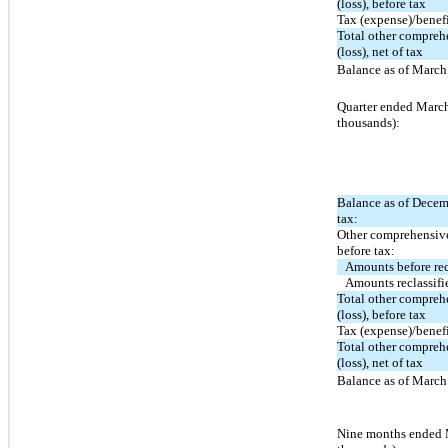
(loss), before tax
Tax (expense)/benef
Total other compre
(loss), net of tax
Balance as of March 
Quarter ended March
thousands):
Balance as of Decem
tax:
Other comprehensive
before tax:
Amounts before rec
Amounts reclassifi
Total other compre
(loss), before tax
Tax (expense)/benef
Total other compre
(loss), net of tax
Balance as of March 
Nine months ended 