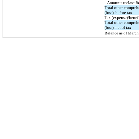
Amounts reclassifi
Total other compre
(loss), before tax
Tax (expense)/benef
Total other compre
(loss), net of tax
Balance as of March 